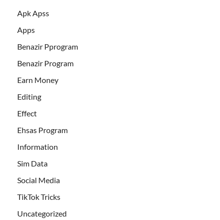
Apk Apss
Apps
Benazir Pprogram
Benazir Program
Earn Money
Editing
Effect
Ehsas Program
Information
Sim Data
Social Media
TikTok Tricks
Uncategorized