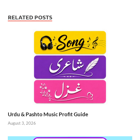
RELATED POSTS
Urdu & Pashto Music Profit Guide
August 3, 2026