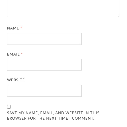
NAME
*
EMAIL
*
WEBSITE
SAVE MY NAME, EMAIL, AND WEBSITE IN THIS
BROWSER FOR THE NEXT TIME I COMMENT.