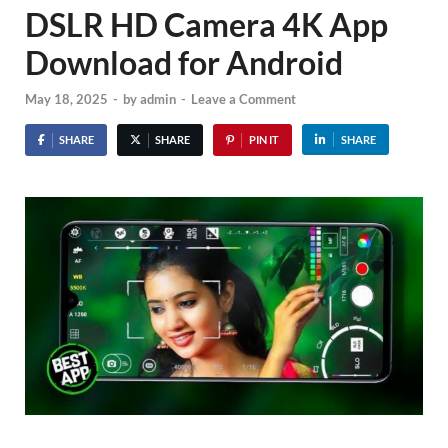
DSLR HD Camera 4K App
Download for Android
May 18, 2025
-
by
admin
-
Leave a Comment
SHARE
SHARE
PIN IT
SHARE