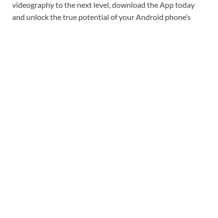
videography to the next level, download the App today
and unlock the true potential of your Android phone’s