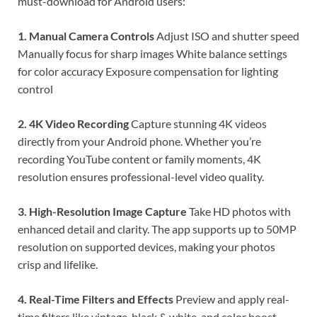
must-download for Android users:
1. Manual Camera Controls
Adjust ISO and shutter speed
Manually focus for sharp images White balance settings
for color accuracy Exposure compensation for lighting
control
2. 4K Video Recording
Capture stunning 4K videos
directly from your Android phone. Whether you’re
recording YouTube content or family moments, 4K
resolution ensures professional-level video quality.
3. High-Resolution Image Capture
Take HD photos with
enhanced detail and clarity. The app supports up to 50MP
resolution on supported devices, making your photos
crisp and lifelike.
4. Real-Time Filters and Effects
Preview and apply real-
time filters like vintage, black & white, and color boost