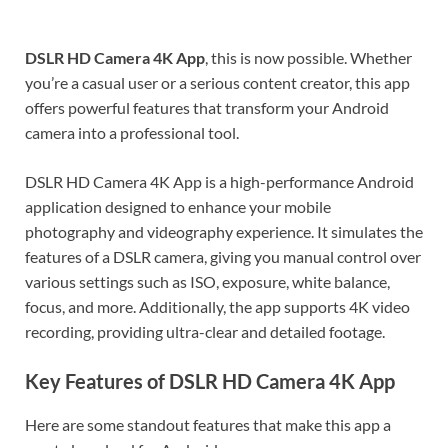
DSLR HD Camera 4K
App
, this is now possible. Whether
you’re a casual user or a serious content creator, this app
offers powerful features that transform your Android
camera into a professional tool.
DSLR HD Camera 4K App is a high-performance Android
application designed to enhance your mobile
photography and videography experience. It simulates the
features of a DSLR camera, giving you manual control over
various settings such as ISO, exposure, white balance,
focus, and more. Additionally, the app supports 4K video
recording, providing ultra-clear and detailed footage.
Key Features of DSLR HD Camera 4K App
Here are some standout features that make this app a