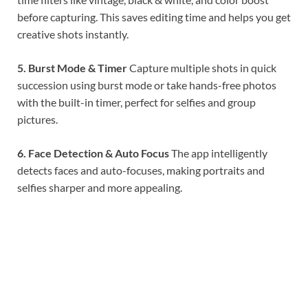
before capturing. This saves editing time and helps you get
creative shots instantly.
5. Burst Mode & Timer
Capture multiple shots in quick
succession using burst mode or take hands-free photos
with the built-in timer, perfect for selfies and group
pictures.
6. Face Detection & Auto Focus
The app intelligently
detects faces and auto-focuses, making portraits and
selfies sharper and more appealing.