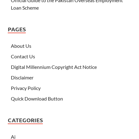
Official Guide to the Pakistan Overseas Employment
Loan Scheme
PAGES
About Us
Contact Us
Digital Millennium Copyright Act Notice
Disclaimer
Privacy Policy
Quick Download Button
CATEGORIES
Ai