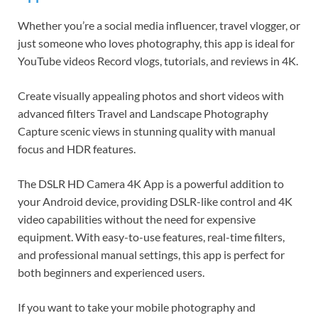
Whether you’re a social media influencer, travel vlogger, or
just someone who loves photography, this app is ideal for
YouTube videos Record vlogs, tutorials, and reviews in 4K.
Create visually appealing photos and short videos with
advanced filters Travel and Landscape Photography
Capture scenic views in stunning quality with manual
focus and HDR features.
The DSLR HD Camera 4K App is a powerful addition to
your Android device, providing DSLR-like control and 4K
video capabilities without the need for expensive
equipment. With easy-to-use features, real-time filters,
and professional manual settings, this app is perfect for
both beginners and experienced users.
If you want to take your mobile photography and