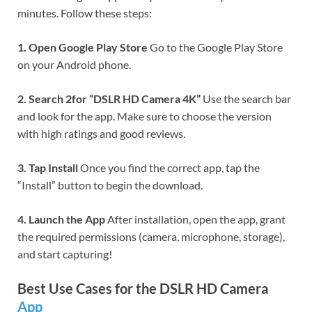
minutes. Follow these steps:
1. Open Google Play Store
Go to the Google Play Store
on your Android phone.
2. Search 2for “DSLR HD Camera 4K”
Use the search bar
and look for the app. Make sure to choose the version
with high ratings and good reviews.
3. Tap Install
Once you find the correct app, tap the
“Install” button to begin the download.
4. Launch the App
After installation, open the app, grant
the required permissions (camera, microphone, storage),
and start capturing!
Best Use Cases for the DSLR HD Camera
App