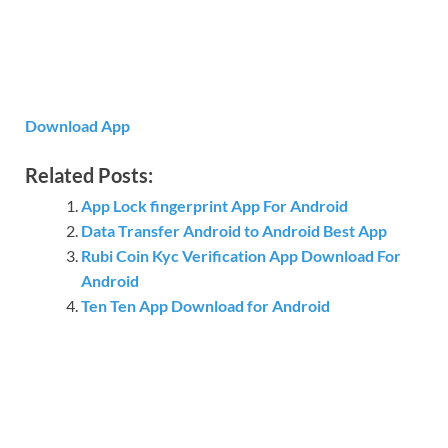
Download App
Related Posts:
App Lock fingerprint App For Android
Data Transfer Android to Android Best App
Rubi Coin Kyc Verification App Download For
Android
Ten Ten App Download for Android