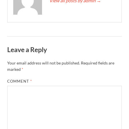
View all posts by admin
→
Leave a Reply
Your email address will not be published.
Required fields are
marked
*
COMMENT
*