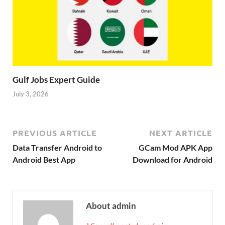
Gulf Jobs Expert Guide
July 3, 2026
PREVIOUS ARTICLE
NEXT ARTICLE
Data Transfer Android to
GCam Mod APK App
Android Best App
Download for Android
About admin