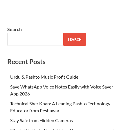
Search
SEARCH
Recent Posts
Urdu & Pashto Music Profit Guide
Save WhatsApp Voice Notes Easily with Voice Saver
App 2026
Technical Sher Khan: A Leading Pashto Technology
Educator from Peshawar
Stay Safe from Hidden Cameras