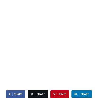
SHARE
SHARE
PIN IT
SHARE