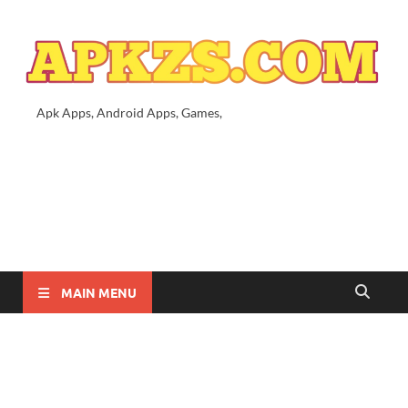
Apk Apps, Android Apps, Games,
MAIN MENU