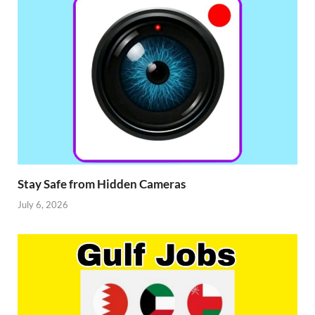
Stay Safe from Hidden Cameras
July 6, 2026