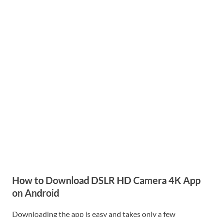
How to Download DSLR HD Camera 4K App
on Android
Downloading the app is easy and takes only a few