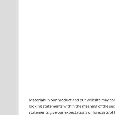
Materials in our product and our website may con
looking statements within the meaning of the secu
statements give our expectations or forecasts of 