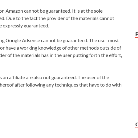
 on Amazon cannot be guaranteed. It is at the sole
ded. Due to the fact the provider of the materials cannot
be expressly guaranteed.
ing Google Adsense cannot be guaranteed. The user must
 or have a working knowledge of other methods outside of
der of the materials has in the user putting forth the effort,
 an affiliate are also not guaranteed. The user of the
 thereof after following any techniques that have to do with