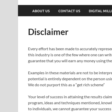
ABOUT US
CONTACT US
DIGITAL MIL
Disclaimer
Every effort has been made to accurately represen
this industry is one of the few where one can writ
guarantee that you will earn any money using the 
Examples in these materials are not to be interpr
potential is entirely dependent on the person usin
We do not purport this as a “get rich scheme”
Your level of success in attaining the results cla
program, ideas and techniques mentioned, knowledg
to individuals, we cannot guarantee your success 