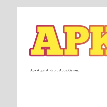
Apk Apps, Android Apps, Games,