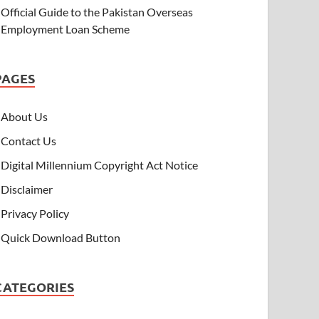
Official Guide to the Pakistan Overseas
Employment Loan Scheme
PAGES
About Us
Contact Us
Digital Millennium Copyright Act Notice
Disclaimer
Privacy Policy
Quick Download Button
CATEGORIES