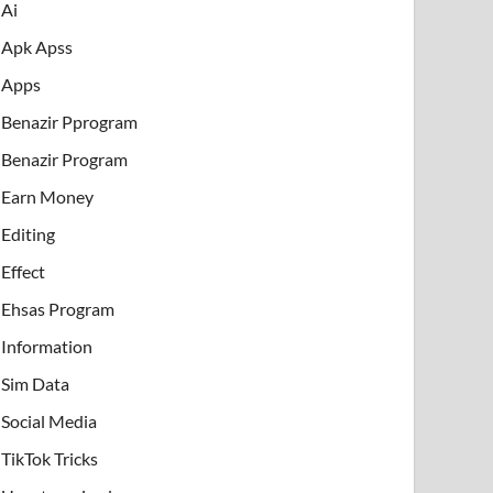
Ai
Apk Apss
Apps
Benazir Pprogram
Benazir Program
Earn Money
Editing
Effect
Ehsas Program
Information
Sim Data
Social Media
TikTok Tricks