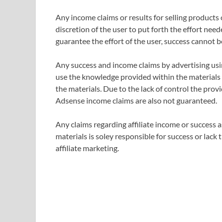
Any income claims or results for selling products
discretion of the user to put forth the effort nee
guarantee the effort of the user, success cannot 
Any success and income claims by advertising us
use the knowledge provided within the materials
the materials. Due to the lack of control the provi
Adsense income claims are also not guaranteed.
Any claims regarding affiliate income or success as
materials is soley responsible for success or lack
affiliate marketing.