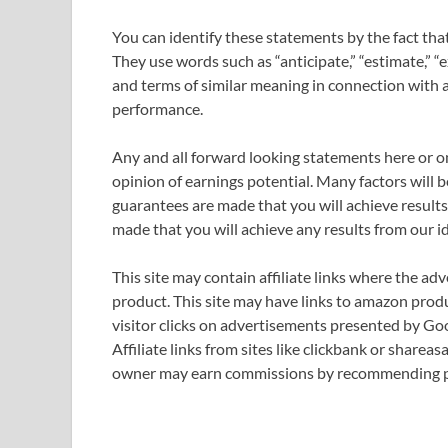
You can identify these statements by the fact that 
They use words such as “anticipate,” “estimate,” “ex
and terms of similar meaning in connection with a 
performance.
Any and all forward looking statements here or on
opinion of earnings potential. Many factors will 
guarantees are made that you will achieve results 
made that you will achieve any results from our i
This site may contain affiliate links where the ad
product. This site may have links to amazon produ
visitor clicks on advertisements presented by Go
Affiliate links from sites like clickbank or sharea
owner may earn commissions by recommending pr