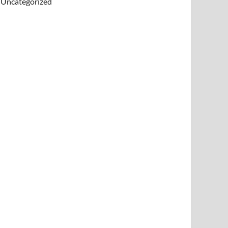
Uncategorized