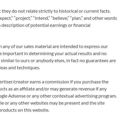
they do not relate strictly to historical or current facts.
pect,” “project,” “intend,” “believe,” “plan,” and other words
description of potential earnings or financial
 any of our sales material are intended to express our
be important in determining your actual results and no
similar to ours or anybody elses, in fact no guarantees are
deas and techniques.
vertiser/creator earns a commission if you purchase the
cts as an affiliate and/or may generate revenue if any
ogle Adsense or any other contextual advertising program.
sale or any other websites may be present and the site
oducts on this website.