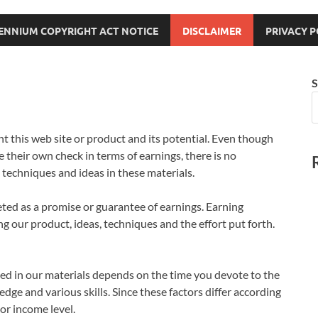
LENNIUM COPYRIGHT ACT NOTICE
DISCLAIMER
PRIVACY P
S
t this web site or product and its potential. Even though
e their own check in terms of earnings, there is no
techniques and ideas in these materials.
eted as a promise or guarantee of earnings. Earning
g our product, ideas, techniques and the effort put forth.
imed in our materials depends on the time you devote to the
e and various skills. Since these factors differ according
or income level.