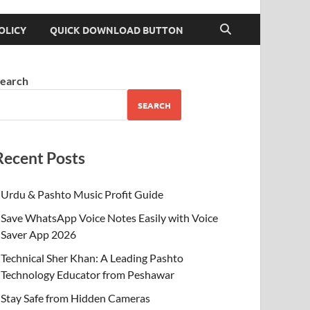
OLICY
QUICK DOWNLOAD BUTTON
earch
SEARCH
Recent Posts
Urdu & Pashto Music Profit Guide
Save WhatsApp Voice Notes Easily with Voice
Saver App 2026
Technical Sher Khan: A Leading Pashto
Technology Educator from Peshawar
Stay Safe from Hidden Cameras