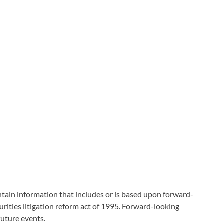
tain information that includes or is based upon forward-
rities litigation reform act of 1995. Forward-looking
future events.