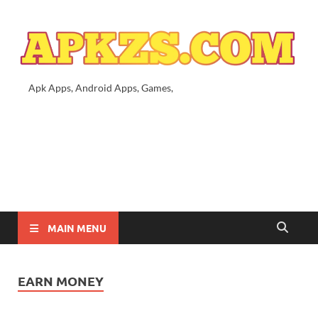
Apk Apps, Android Apps, Games,
MAIN MENU
EARN MONEY