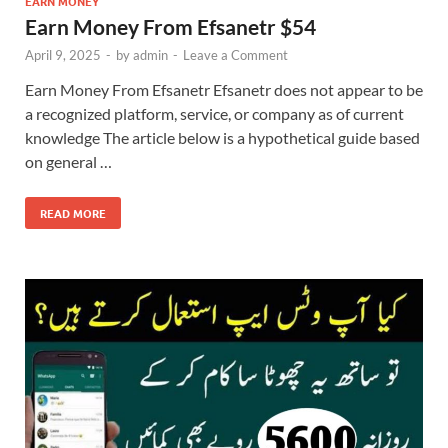
EARN MONEY
Earn Money From Efsanetr $54
April 9, 2025
-
by
admin
-
Leave a Comment
Earn Money From Efsanetr Efsanetr does not appear to be
a recognized platform, service, or company as of current
knowledge The article below is a hypothetical guide based
on general …
READ MORE