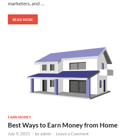
marketers, and …
READ MORE
EARN MONEY
Best Ways to Earn Money from Home
July 9, 2025
-
by
admin
-
Leave a Comment