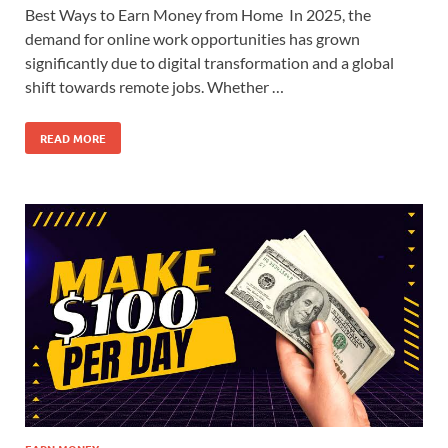
Best Ways to Earn Money from Home In 2025, the
demand for online work opportunities has grown
significantly due to digital transformation and a global
shift towards remote jobs. Whether …
READ MORE