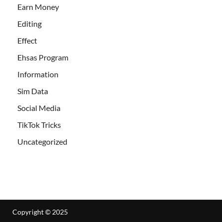
Earn Money
Editing
Effect
Ehsas Program
Information
Sim Data
Social Media
TikTok Tricks
Uncategorized
Copyright © 2025