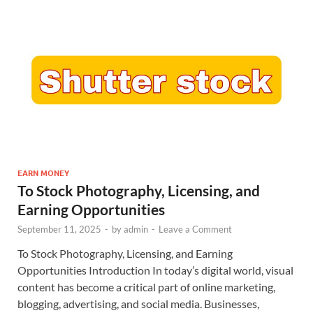
EARN MONEY
To Stock Photography, Licensing, and
Earning Opportunities
September 11, 2025
-
by
admin
-
Leave a Comment
To Stock Photography, Licensing, and Earning
Opportunities Introduction In today’s digital world, visual
content has become a critical part of online marketing,
blogging, advertising, and social media. Businesses,