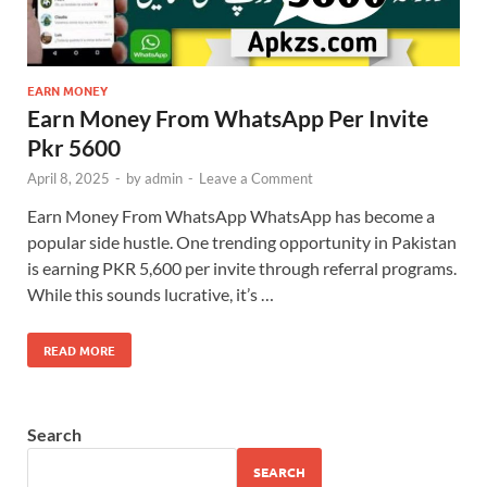
EARN MONEY
Earn Money From WhatsApp Per Invite
Pkr 5600
April 8, 2025
-
by
admin
-
Leave a Comment
Earn Money From WhatsApp WhatsApp has become a
popular side hustle. One trending opportunity in Pakistan
is earning PKR 5,600 per invite through referral programs.
While this sounds lucrative, it’s …
READ MORE
Search
SEARCH