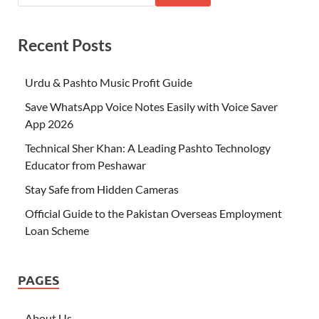
Recent Posts
Urdu & Pashto Music Profit Guide
Save WhatsApp Voice Notes Easily with Voice Saver
App 2026
Technical Sher Khan: A Leading Pashto Technology
Educator from Peshawar
Stay Safe from Hidden Cameras
Official Guide to the Pakistan Overseas Employment
Loan Scheme
PAGES
About Us