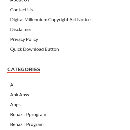
Contact Us
Digital Millennium Copyright Act Notice
Disclaimer
Privacy Policy
Quick Download Button
CATEGORIES
Ai
Apk Apss
Apps
Benazir Pprogram
Benazir Program