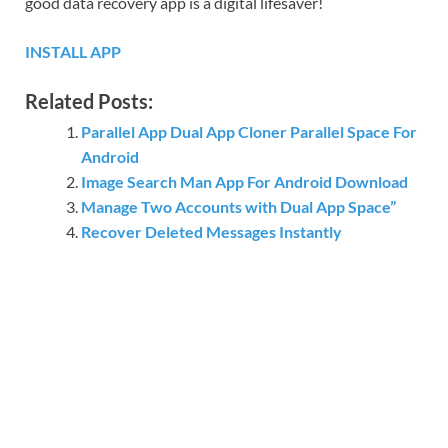
good data recovery app is a digital lifesaver!
INSTALL APP
Related Posts:
Parallel App Dual App Cloner Parallel Space For
Android
Image Search Man App For Android Download
Manage Two Accounts with Dual App Space”
Recover Deleted Messages Instantly