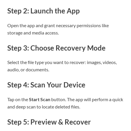
Step 2: Launch the App
Open the app and grant necessary permissions like
storage and media access.
Step 3: Choose Recovery Mode
Select the file type you want to recover: images, videos,
audio, or documents.
Step 4: Scan Your Device
Tap on the
Start Scan
button. The app will perform a quick
and deep scan to locate deleted files.
Step 5: Preview & Recover