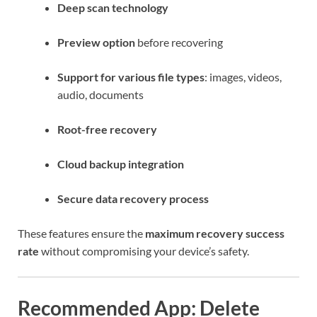
Deep scan technology
Preview option
before recovering
Support for various file types
: images, videos,
audio, documents
Root-free recovery
Cloud backup integration
Secure data recovery process
These features ensure the
maximum recovery success
rate
without compromising your device’s safety.
Recommended App: Delete