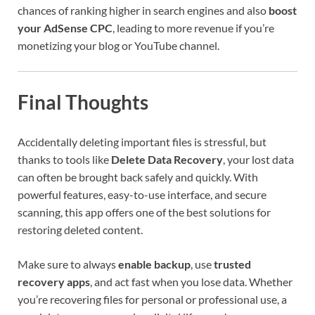
chances of ranking higher in search engines and also
boost
your AdSense CPC
, leading to more revenue if you’re
monetizing your blog or YouTube channel.
Final Thoughts
Accidentally deleting important files is stressful, but
thanks to tools like
Delete Data Recovery
, your lost data
can often be brought back safely and quickly. With
powerful features, easy-to-use interface, and secure
scanning, this app offers one of the best solutions for
restoring deleted content.
Make sure to always
enable backup
, use
trusted
recovery apps
, and act fast when you lose data. Whether
you’re recovering files for personal or professional use, a