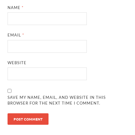
NAME
*
EMAIL
*
WEBSITE
SAVE MY NAME, EMAIL, AND WEBSITE IN THIS
BROWSER FOR THE NEXT TIME I COMMENT.