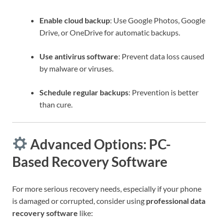
Enable cloud backup
: Use Google Photos, Google
Drive, or OneDrive for automatic backups.
Use antivirus software
: Prevent data loss caused
by malware or viruses.
Schedule regular backups
: Prevention is better
than cure.
Advanced Options: PC-
Based Recovery Software
For more serious recovery needs, especially if your phone
is damaged or corrupted, consider using
professional data
recovery software
like: