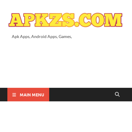
Apk Apps, Android Apps, Games,
MAIN MENU