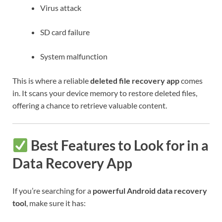
Virus attack
SD card failure
System malfunction
This is where a reliable
deleted file recovery app
comes
in. It scans your device memory to restore deleted files,
offering a chance to retrieve valuable content.
Best Features to Look for in a
Data Recovery App
If you’re searching for a
powerful Android data recovery
tool
, make sure it has: