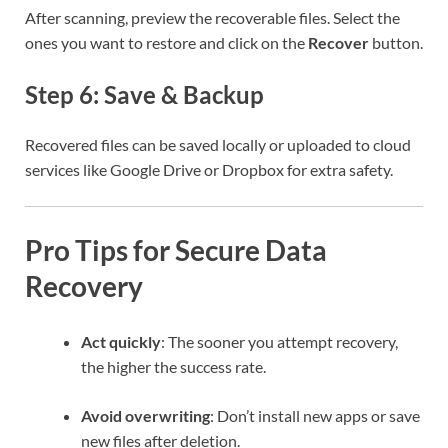
After scanning, preview the recoverable files. Select the
ones you want to restore and click on the
Recover
button.
Step 6: Save & Backup
Recovered files can be saved locally or uploaded to cloud
services like Google Drive or Dropbox for extra safety.
Pro Tips for Secure Data
Recovery
Act quickly
: The sooner you attempt recovery,
the higher the success rate.
Avoid overwriting
: Don’t install new apps or save
new files after deletion.