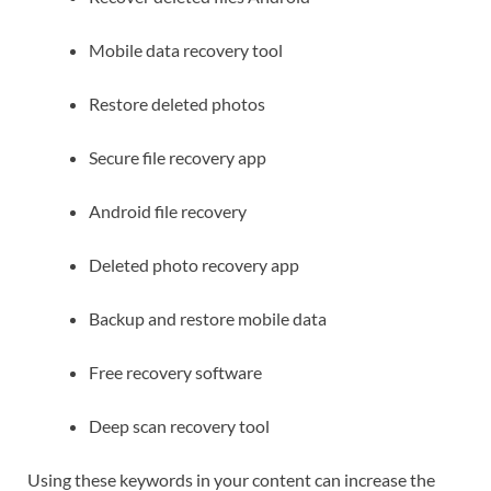
Mobile data recovery tool
Restore deleted photos
Secure file recovery app
Android file recovery
Deleted photo recovery app
Backup and restore mobile data
Free recovery software
Deep scan recovery tool
Using these keywords in your content can increase the