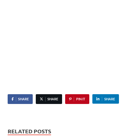
SHARE
SHARE
PIN IT
SHARE
RELATED POSTS