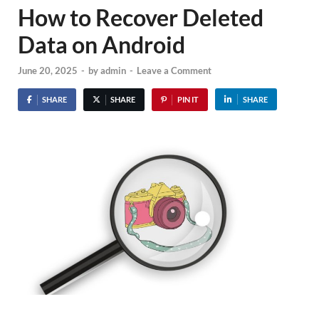
How to Recover Deleted
Data on Android
June 20, 2025
-
by
admin
-
Leave a Comment
SHARE
SHARE
PIN IT
SHARE