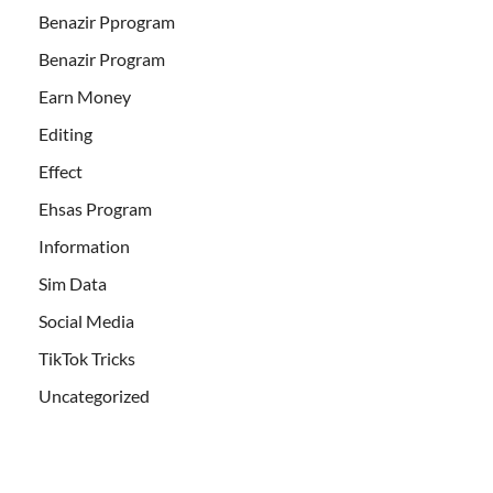
Benazir Pprogram
Benazir Program
Earn Money
Editing
Effect
Ehsas Program
Information
Sim Data
Social Media
TikTok Tricks
Uncategorized