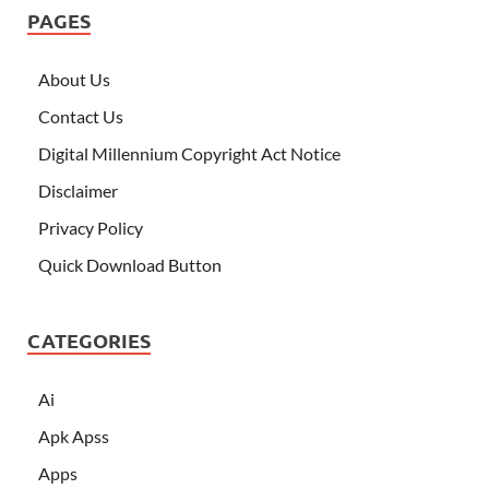
PAGES
About Us
Contact Us
Digital Millennium Copyright Act Notice
Disclaimer
Privacy Policy
Quick Download Button
CATEGORIES
Ai
Apk Apss
Apps