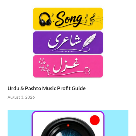
Urdu & Pashto Music Profit Guide
August 3, 2026