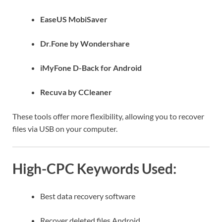
EaseUS MobiSaver
Dr.Fone by Wondershare
iMyFone D-Back for Android
Recuva by CCleaner
These tools offer more flexibility, allowing you to recover
files via USB on your computer.
High-CPC Keywords Used:
Best data recovery software
Recover deleted files Android