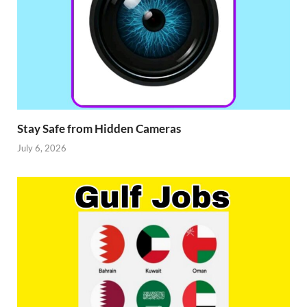
Stay Safe from Hidden Cameras
July 6, 2026