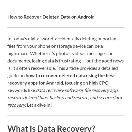
How to Recover Deleted Data on Android
In today’s digital world, accidentally deleting important
files from your phone or storage device can be a
nightmare. Whether it’s photos, videos, messages, or
documents, losing data is frustrating — but the good news
is, it’s often recoverable. This article provides a detailed
guide on
how to recover deleted data using the best
recovery apps for Android
, focusing on high CPC
keywords like
data recovery software, file recovery app,
restore deleted files, backup and restore, and secure data
recovery
. Let’s dive in!
What is Data Recovery?