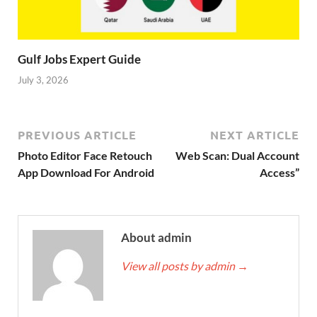
Gulf Jobs Expert Guide
July 3, 2026
PREVIOUS ARTICLE
NEXT ARTICLE
Photo Editor Face Retouch
Web Scan: Dual Account
App Download For Android
Access”
About admin
View all posts by admin
→