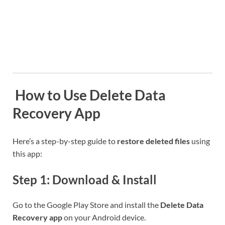
️ How to Use Delete Data
Recovery App
Here’s a step-by-step guide to
restore deleted files
using
this app:
Step 1: Download & Install
Go to the Google Play Store and install the
Delete Data
Recovery app
on your Android device.