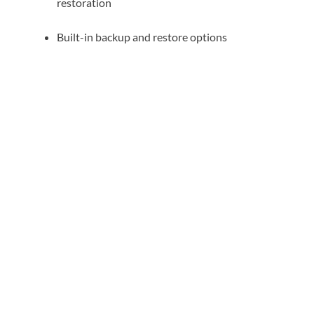
restoration
Built-in backup and restore options