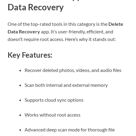
Data Recovery
One of the top-rated tools in this category is the
Delete
Data Recovery
app. It’s user-friendly, efficient, and
doesn’t require root access. Here’s why it stands out:
Key Features:
Recover deleted photos, videos, and audio files
Scan both internal and external memory
Supports cloud sync options
Works without root access
Advanced deep scan mode for thorough file