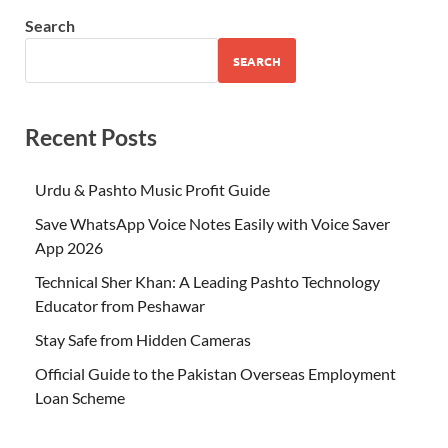
Search
SEARCH
Recent Posts
Urdu & Pashto Music Profit Guide
Save WhatsApp Voice Notes Easily with Voice Saver
App 2026
Technical Sher Khan: A Leading Pashto Technology
Educator from Peshawar
Stay Safe from Hidden Cameras
Official Guide to the Pakistan Overseas Employment
Loan Scheme