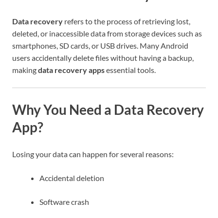
Data recovery
refers to the process of retrieving lost,
deleted, or inaccessible data from storage devices such as
smartphones, SD cards, or USB drives. Many Android
users accidentally delete files without having a backup,
making
data recovery apps
essential tools.
Why You Need a Data Recovery
App?
Losing your data can happen for several reasons:
Accidental deletion
Software crash