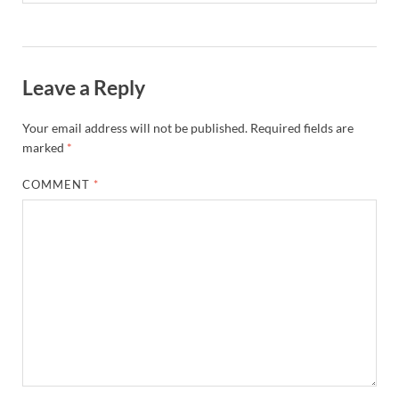
Leave a Reply
Your email address will not be published.
Required fields are
marked
*
COMMENT
*