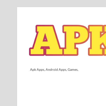
Apk Apps, Android Apps, Games,