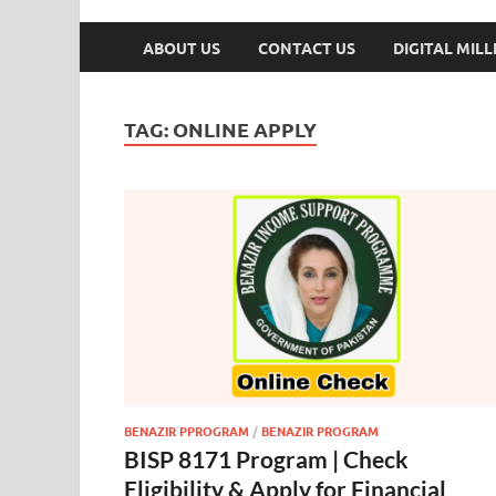
ABOUT US
CONTACT US
DIGITAL MIL
TAG:
ONLINE APPLY
BENAZIR PPROGRAM
/
BENAZIR PROGRAM
BISP 8171 Program | Check
Eligibility & Apply for Financial