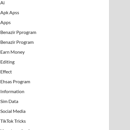
Ai
Apk Apss
Apps
Benazir Pprogram
Benazir Program
Earn Money
Editing
Effect
Ehsas Program
Information
Sim Data
Social Media
TikTok Tricks