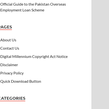
Official Guide to the Pakistan Overseas
Employment Loan Scheme
PAGES
About Us
Contact Us
Digital Millennium Copyright Act Notice
Disclaimer
Privacy Policy
Quick Download Button
CATEGORIES