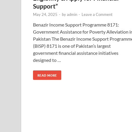
Support”
May 24, 2025
-
by
admin
-
Leave a Comment
Benazir Income Support Programme 8171:
Government Assistance for Poverty Alleviation i
Pakistan The Benazir Income Support Programm
(BISP) 8171 is one of Pakistan’s largest
government financial assistance initiatives
designed to …
READ MORE