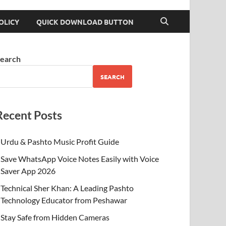
OLICY
QUICK DOWNLOAD BUTTON
earch
SEARCH
Recent Posts
Urdu & Pashto Music Profit Guide
Save WhatsApp Voice Notes Easily with Voice
Saver App 2026
Technical Sher Khan: A Leading Pashto
Technology Educator from Peshawar
Stay Safe from Hidden Cameras