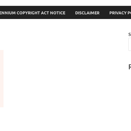
LENNIUM COPYRIGHT ACT NOTICE
DISCLAIMER
PRIVACY P
S