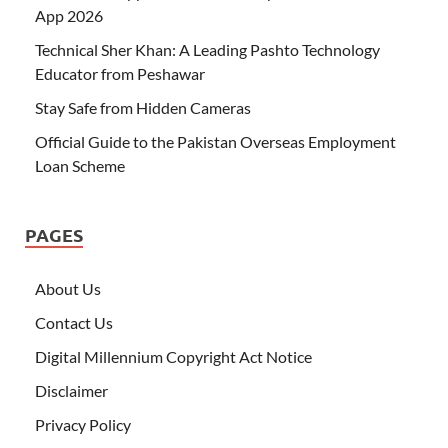
App 2026
Technical Sher Khan: A Leading Pashto Technology
Educator from Peshawar
Stay Safe from Hidden Cameras
Official Guide to the Pakistan Overseas Employment
Loan Scheme
PAGES
About Us
Contact Us
Digital Millennium Copyright Act Notice
Disclaimer
Privacy Policy