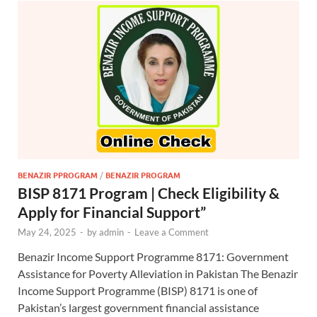
BENAZIR PPROGRAM
/
BENAZIR PROGRAM
BISP 8171 Program | Check Eligibility &
Apply for Financial Support”
May 24, 2025
-
by
admin
-
Leave a Comment
Benazir Income Support Programme 8171: Government
Assistance for Poverty Alleviation in Pakistan The Benazir
Income Support Programme (BISP) 8171 is one of
Pakistan’s largest government financial assistance