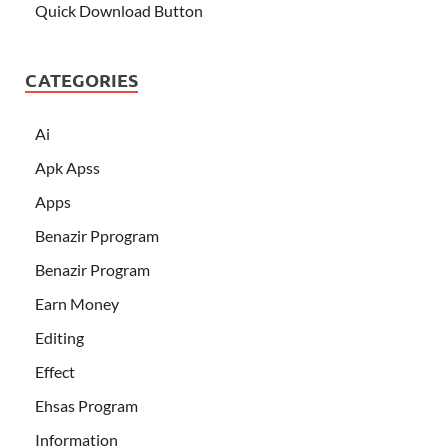
Quick Download Button
CATEGORIES
Ai
Apk Apss
Apps
Benazir Pprogram
Benazir Program
Earn Money
Editing
Effect
Ehsas Program
Information