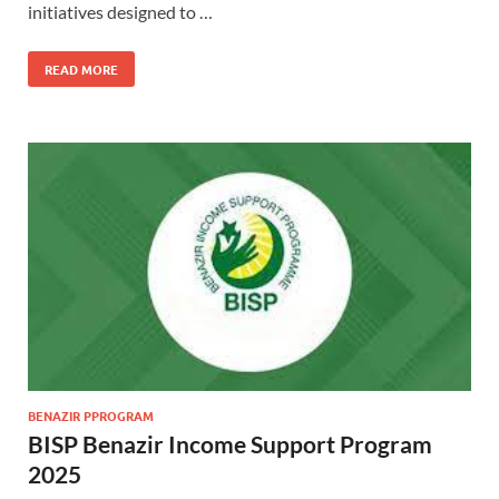
initiatives designed to …
READ MORE
BENAZIR PPROGRAM
BISP Benazir Income Support Program
2025