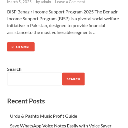
March 5, 2025
-
by
admin
-
Leave a Comment
BISP Benazir Income Support Program 2025 The Benazir
Income Support Program (BISP) is a pivotal social welfare
initiative in Pakistan, designed to provide financial
assistance to the most vulnerable segments …
READ MORE
Search
SEARCH
Recent Posts
Urdu & Pashto Music Profit Guide
Save WhatsApp Voice Notes Easily with Voice Saver