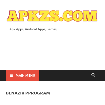
Apk Apps, Android Apps, Games,
MAIN MENU
BENAZIR PPROGRAM