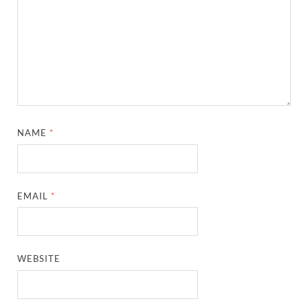
NAME
*
EMAIL
*
WEBSITE