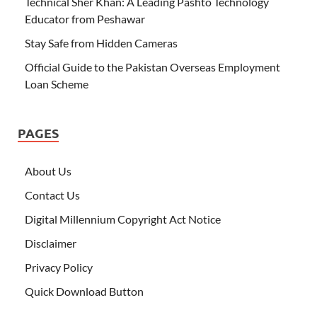
Technical Sher Khan: A Leading Pashto Technology
Educator from Peshawar
Stay Safe from Hidden Cameras
Official Guide to the Pakistan Overseas Employment
Loan Scheme
PAGES
About Us
Contact Us
Digital Millennium Copyright Act Notice
Disclaimer
Privacy Policy
Quick Download Button