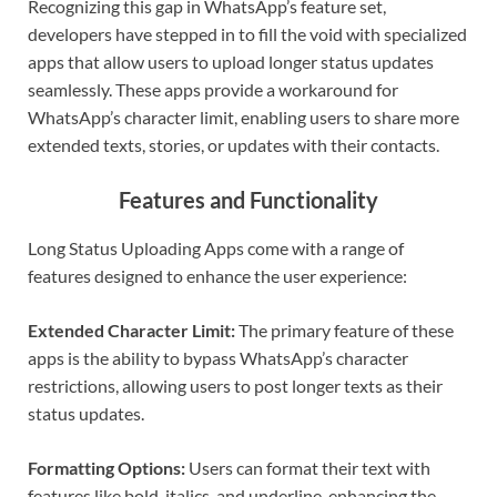
Recognizing this gap in WhatsApp’s feature set,
developers have stepped in to fill the void with specialized
apps that allow users to upload longer status updates
seamlessly. These apps provide a workaround for
WhatsApp’s character limit, enabling users to share more
extended texts, stories, or updates with their contacts.
Features and Functionality
Long Status Uploading Apps come with a range of
features designed to enhance the user experience:
Extended Character Limit:
The primary feature of these
apps is the ability to bypass WhatsApp’s character
restrictions, allowing users to post longer texts as their
status updates.
Formatting Options:
Users can format their text with
features like bold, italics, and underline, enhancing the