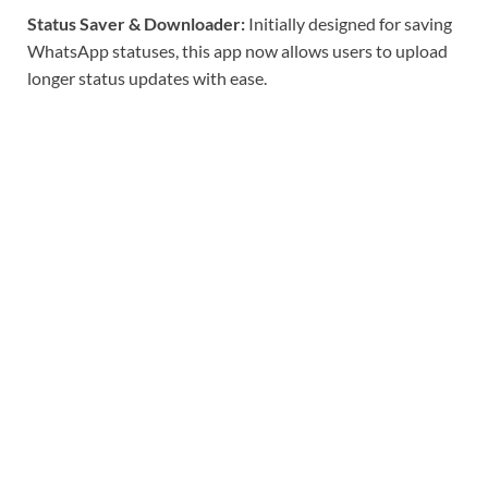
Status Saver & Downloader:
Initially designed for saving
WhatsApp statuses, this app now allows users to upload
longer status updates with ease.