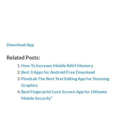
Download App
Related Posts:
How To Increase Mobile RAM Memory
Best 3 Apps for Android Free Download
PixelLab The Best Text Editing App for Stunning
Graphics
Best Fingerprint Lock Screen App for Ultimate
Mobile Security”