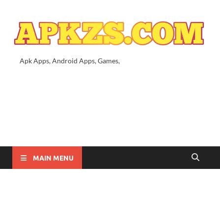
Apk Apps, Android Apps, Games,
MAIN MENU