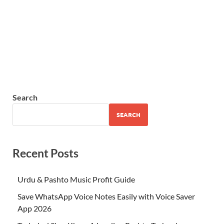
Search
SEARCH
Recent Posts
Urdu & Pashto Music Profit Guide
Save WhatsApp Voice Notes Easily with Voice Saver
App 2026