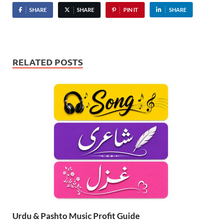
SHARE
SHARE
PIN IT
SHARE
RELATED POSTS
Urdu & Pashto Music Profit Guide