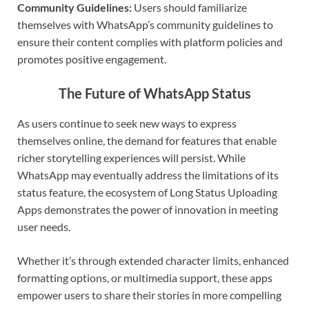
Community Guidelines:
Users should familiarize
themselves with WhatsApp’s community guidelines to
ensure their content complies with platform policies and
promotes positive engagement.
The Future of WhatsApp Status
As users continue to seek new ways to express
themselves online, the demand for features that enable
richer storytelling experiences will persist. While
WhatsApp may eventually address the limitations of its
status feature, the ecosystem of Long Status Uploading
Apps demonstrates the power of innovation in meeting
user needs.
Whether it’s through extended character limits, enhanced
formatting options, or multimedia support, these apps
empower users to share their stories in more compelling