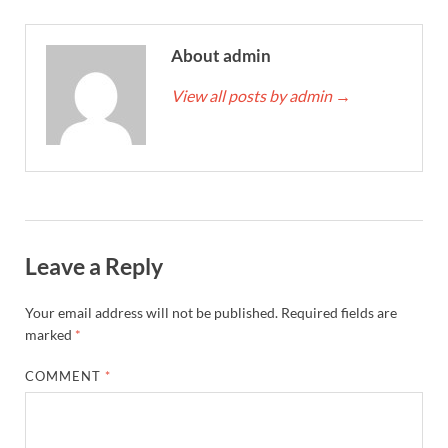
About admin
View all posts by admin
→
Leave a Reply
Your email address will not be published.
Required fields are
marked
*
COMMENT
*