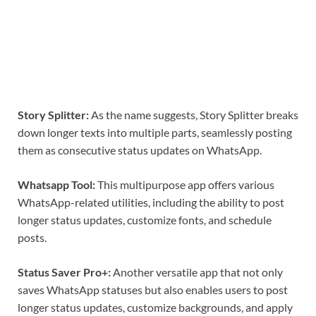
Story Splitter:
As the name suggests, Story Splitter breaks
down longer texts into multiple parts, seamlessly posting
them as consecutive status updates on WhatsApp.
Whatsapp Tool:
This multipurpose app offers various
WhatsApp-related utilities, including the ability to post
longer status updates, customize fonts, and schedule
posts.
Status Saver Pro+:
Another versatile app that not only
saves WhatsApp statuses but also enables users to post
longer status updates, customize backgrounds, and apply