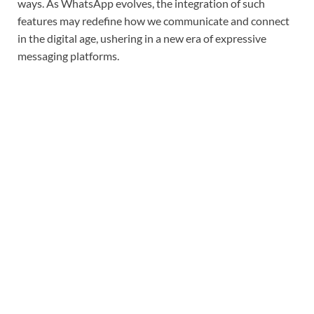
ways. As WhatsApp evolves, the integration of such
features may redefine how we communicate and connect
in the digital age, ushering in a new era of expressive
messaging platforms.