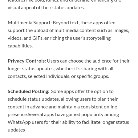
visual appeal of their status updates.
Multimedia Support: Beyond text, these apps often
support the upload of multimedia content such as images,
videos, and GIFs, enriching the user’s storytelling
capabilities.
Privacy Controls:
Users can choose the audience for their
longer status updates, whether it’s sharing with all
contacts, selected individuals, or specific groups.
Scheduled Posting:
Some apps offer the option to
schedule status updates, allowing users to plan their
content in advance and maintain a consistent online
presence.
Several apps have gained popularity among
WhatsApp users for their ability to facilitate longer status
updates