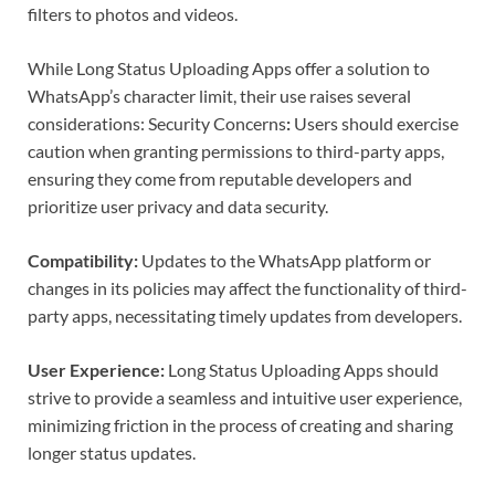
filters to photos and videos.
While Long Status Uploading Apps offer a solution to
WhatsApp’s character limit, their use raises several
considerations:
Security Concerns
:
Users should exercise
caution when granting permissions to third-party apps,
ensuring they come from reputable developers and
prioritize user privacy and data security.
Compatibility:
Updates to the WhatsApp platform or
changes in its policies may affect the functionality of third-
party apps, necessitating timely updates from developers.
User Experience:
Long Status Uploading Apps should
strive to provide a seamless and intuitive user experience,
minimizing friction in the process of creating and sharing
longer status updates.