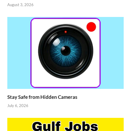
August 3, 2026
Stay Safe from Hidden Cameras
July 6, 2026