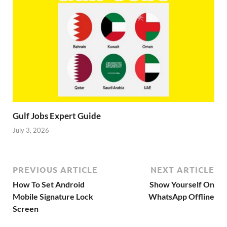
Gulf Jobs Expert Guide
July 3, 2026
PREVIOUS ARTICLE
NEXT ARTICLE
How To Set Android
Show Yourself On
Mobile Signature Lock
WhatsApp Offline
Screen