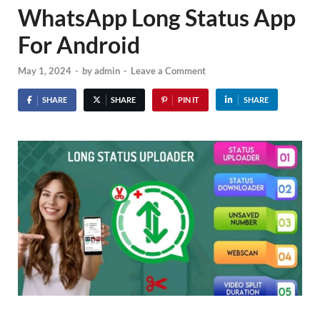
WhatsApp Long Status App
For Android
May 1, 2024
-
by
admin
-
Leave a Comment
SHARE
SHARE
PIN IT
SHARE