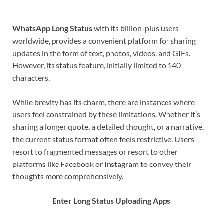
WhatsApp Long Status
with its billion-plus users
worldwide, provides a convenient platform for sharing
updates in the form of text, photos, videos, and GIFs.
However, its status feature, initially limited to 140
characters.
While brevity has its charm, there are instances where
users feel constrained by these limitations. Whether it’s
sharing a longer quote, a detailed thought, or a narrative,
the current status format often feels restrictive. Users
resort to fragmented messages or resort to other
platforms like Facebook or Instagram to convey their
thoughts more comprehensively.
Enter Long Status Uploading Apps