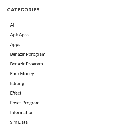
CATEGORIES
Ai
Apk Apss
Apps
Benazir Pprogram
Benazir Program
Earn Money
Editing
Effect
Ehsas Program
Information
Sim Data