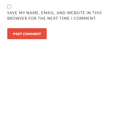
SAVE MY NAME, EMAIL, AND WEBSITE IN THIS
BROWSER FOR THE NEXT TIME I COMMENT.