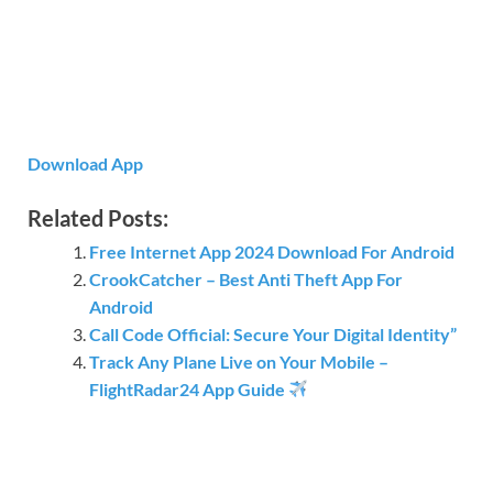
Download App
Related Posts:
Free Internet App 2024 Download For Android
CrookCatcher – Best Anti Theft App For
Android
Call Code Official: Secure Your Digital Identity”
Track Any Plane Live on Your Mobile –
FlightRadar24 App Guide