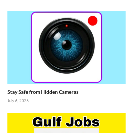
Stay Safe from Hidden Cameras
July 6, 2026