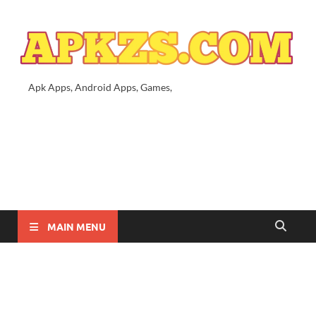
Apk Apps, Android Apps, Games,
MAIN MENU