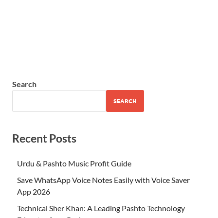
Search
SEARCH
Recent Posts
Urdu & Pashto Music Profit Guide
Save WhatsApp Voice Notes Easily with Voice Saver
App 2026
Technical Sher Khan: A Leading Pashto Technology