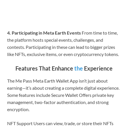
4. Participating in Meta Earth Events
From time to time,
the platform hosts special events, challenges, and
contests. Participating in these can lead to bigger prizes
like NFTs, exclusive items, or even cryptocurrency tokens.
Features That Enhance
the
Experience
The Me Pass Meta Earth Wallet App isn’t just about
earning—it’s about creating a complete digital experience.
Some features include Secure Wallet Offers private key
management, two-factor authentication, and strong
encryption.
NFT Support Users can view, trade, or store their NFTs