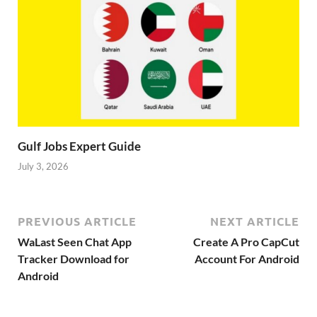
Gulf Jobs Expert Guide
July 3, 2026
PREVIOUS ARTICLE
NEXT ARTICLE
WaLast Seen Chat App
Create A Pro CapCut
Tracker Download for
Account For Android
Android