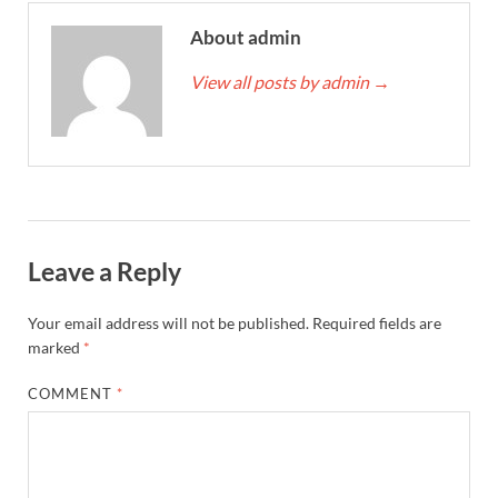
About admin
View all posts by admin
→
Leave a Reply
Your email address will not be published.
Required fields are
marked
*
COMMENT
*