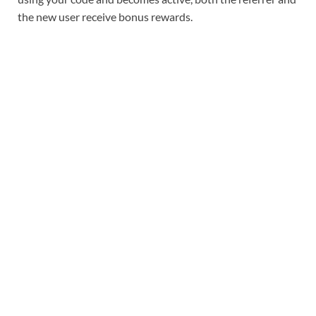
the new user receive bonus rewards.