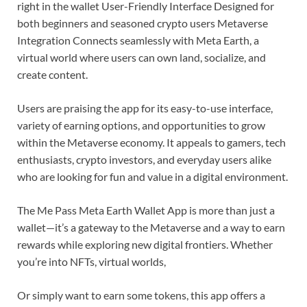
right in the wallet User-Friendly Interface Designed for
both beginners and seasoned crypto users Metaverse
Integration Connects seamlessly with Meta Earth, a
virtual world where users can own land, socialize, and
create content.
Users are praising the app for its easy-to-use interface,
variety of earning options, and opportunities to grow
within the Metaverse economy. It appeals to gamers, tech
enthusiasts, crypto investors, and everyday users alike
who are looking for fun and value in a digital environment.
The Me Pass Meta Earth Wallet App is more than just a
wallet—it’s a gateway to the Metaverse and a way to earn
rewards while exploring new digital frontiers. Whether
you’re into NFTs, virtual worlds,
Or simply want to earn some tokens, this app offers a