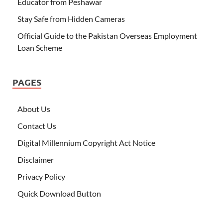
Educator from Peshawar
Stay Safe from Hidden Cameras
Official Guide to the Pakistan Overseas Employment
Loan Scheme
PAGES
About Us
Contact Us
Digital Millennium Copyright Act Notice
Disclaimer
Privacy Policy
Quick Download Button