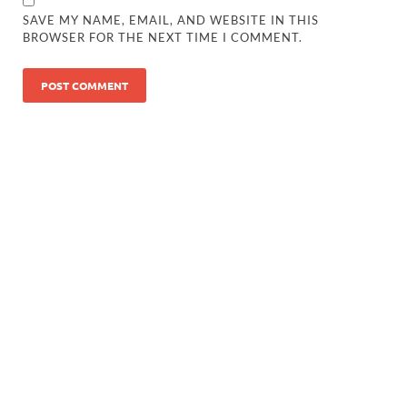
SAVE MY NAME, EMAIL, AND WEBSITE IN THIS
BROWSER FOR THE NEXT TIME I COMMENT.