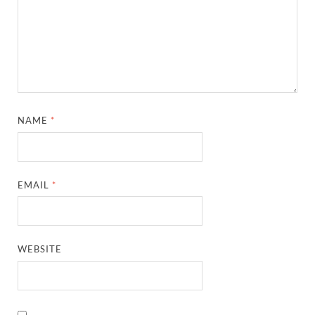
NAME
*
EMAIL
*
WEBSITE