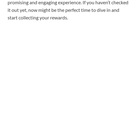
promising and engaging experience. If you haven’t checked
it out yet, now might be the perfect time to dive in and
start collecting your rewards.