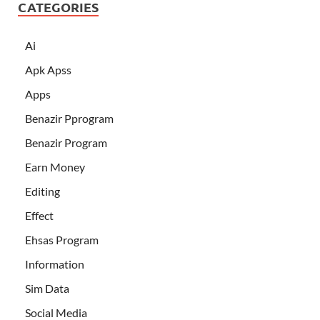
CATEGORIES
Ai
Apk Apss
Apps
Benazir Pprogram
Benazir Program
Earn Money
Editing
Effect
Ehsas Program
Information
Sim Data
Social Media