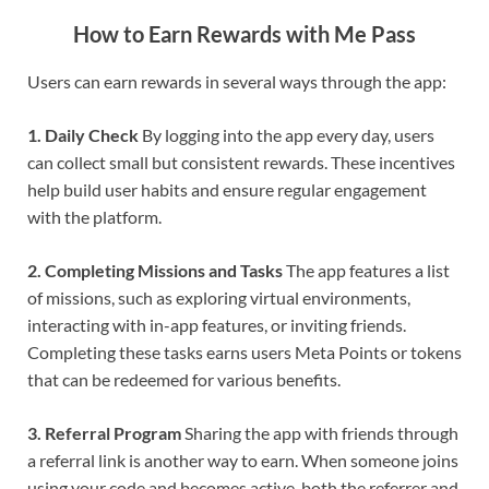
How to Earn Rewards with Me Pass
Users can earn rewards in several ways through the app:
1. Daily Check
By logging into the app every day, users
can collect small but consistent rewards. These incentives
help build user habits and ensure regular engagement
with the platform.
2. Completing Missions and Tasks
The app features a list
of missions, such as exploring virtual environments,
interacting with in-app features, or inviting friends.
Completing these tasks earns users Meta Points or tokens
that can be redeemed for various benefits.
3. Referral Program
Sharing the app with friends through
a referral link is another way to earn. When someone joins
using your code and becomes active, both the referrer and