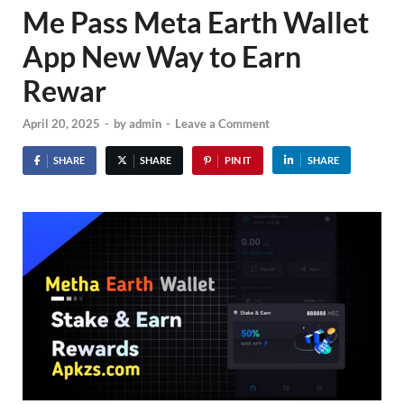
Me Pass Meta Earth Wallet
App New Way to Earn
Rewar
April 20, 2025
-
by
admin
-
Leave a Comment
SHARE
SHARE
PIN IT
SHARE