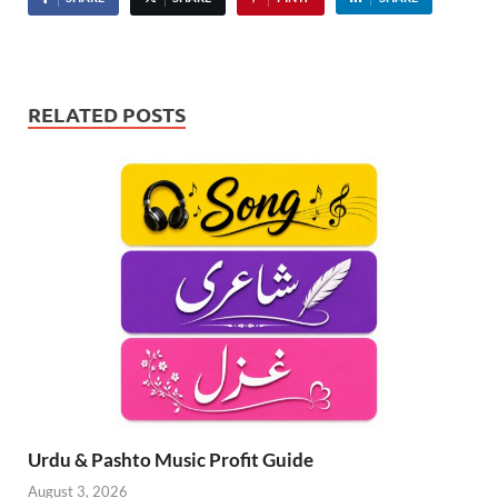
RELATED POSTS
Urdu & Pashto Music Profit Guide
August 3, 2026