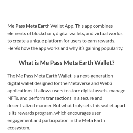
Me Pass Meta Eart
h Wallet App. This app combines
elements of blockchain, digital wallets, and virtual worlds
to create a unique platform for users to earn rewards.
Here’s how the app works and why it’s gaining popularity.
What is Me Pass Meta Earth Wallet?
The Me Pass Meta Earth Wallet is a next-generation
digital wallet designed for the Metaverse and Web3
applications. It allows users to store digital assets, manage
NFTs, and perform transactions in a secure and
decentralized manner. But what truly sets this wallet apart
is its rewards program, which encourages user
engagement and participation in the Meta Earth
ecosystem.