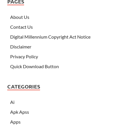
PAGES
About Us
Contact Us
Digital Millennium Copyright Act Notice
Disclaimer
Privacy Policy
Quick Download Button
CATEGORIES
Ai
Apk Apss
Apps