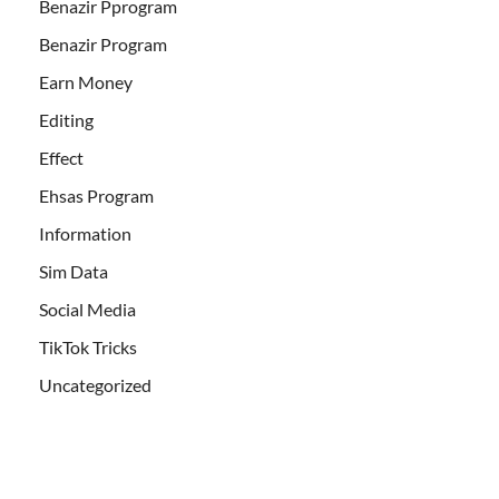
Benazir Pprogram
Benazir Program
Earn Money
Editing
Effect
Ehsas Program
Information
Sim Data
Social Media
TikTok Tricks
Uncategorized