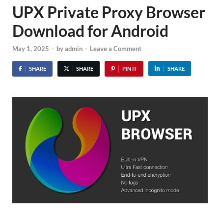
UPX Private Proxy Browser
Download for Android
May 1, 2025
-
by
admin
-
Leave a Comment
SHARE
SHARE
PIN IT
SHARE