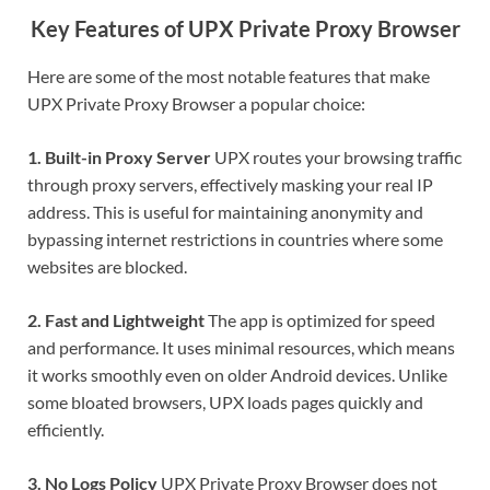
Key Features of UPX Private Proxy Browser
Here are some of the most notable features that make
UPX Private Proxy Browser a popular choice:
1. Built-in Proxy Server
UPX routes your browsing traffic
through proxy servers, effectively masking your real IP
address. This is useful for maintaining anonymity and
bypassing internet restrictions in countries where some
websites are blocked.
2. Fast and Lightweight
The app is optimized for speed
and performance. It uses minimal resources, which means
it works smoothly even on older Android devices. Unlike
some bloated browsers, UPX loads pages quickly and
efficiently.
3. No Logs Policy
UPX Private Proxy Browser does not