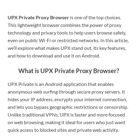
UPX Private Proxy Browser
is one of the top choices.
This lightweight browser combines the power of proxy
technology and privacy tools to help users browse safely,
even on public Wi-Fi or restricted networks. In this article,
we’ll explore what makes UPX stand out, its key features,
and how to download and use it on Android.
What is UPX Private Proxy Browser?
UPX Private is an Android application that enables
anonymous web surfing through secure proxy servers. It
hides your IP address, encrypts your internet connection,
and lets you bypass geographic restrictions or censorship.
Unlike traditional VPNs, UPX is faster and more focused
on web browsing, making it ideal for users who just want
quick access to blocked sites and private web activity.