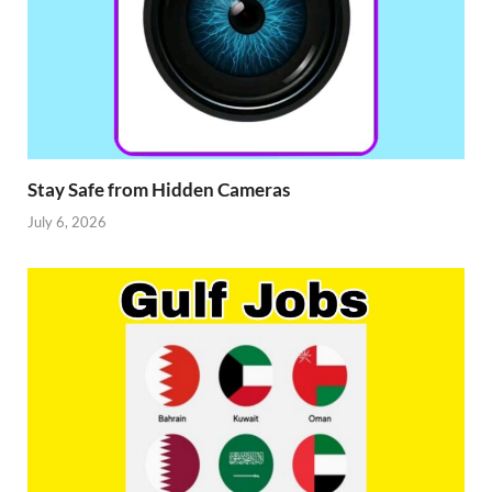
Stay Safe from Hidden Cameras
July 6, 2026