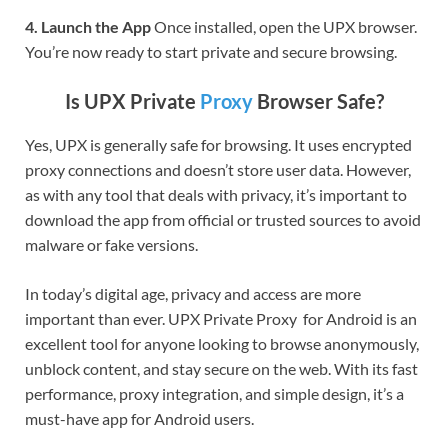
4. Launch the App
Once installed, open the UPX browser.
You’re now ready to start private and secure browsing.
Is UPX Private
Proxy
Browser Safe?
Yes, UPX is generally safe for browsing. It uses encrypted
proxy connections and doesn’t store user data. However,
as with any tool that deals with privacy, it’s important to
download the app from official or trusted sources to avoid
malware or fake versions.
In today’s digital age, privacy and access are more
important than ever. UPX Private Proxy for Android is an
excellent tool for anyone looking to browse anonymously,
unblock content, and stay secure on the web. With its fast
performance, proxy integration, and simple design, it’s a
must-have app for Android users.