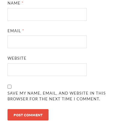
NAME
*
EMAIL
*
WEBSITE
SAVE MY NAME, EMAIL, AND WEBSITE IN THIS
BROWSER FOR THE NEXT TIME I COMMENT.