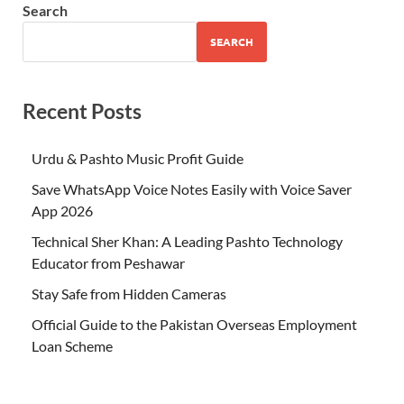
Search
SEARCH
Recent Posts
Urdu & Pashto Music Profit Guide
Save WhatsApp Voice Notes Easily with Voice Saver
App 2026
Technical Sher Khan: A Leading Pashto Technology
Educator from Peshawar
Stay Safe from Hidden Cameras
Official Guide to the Pakistan Overseas Employment
Loan Scheme