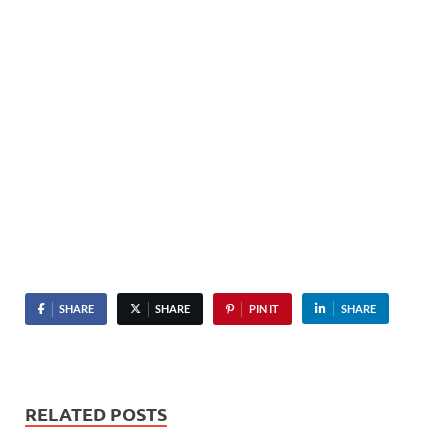
SHARE
SHARE
PIN IT
SHARE
RELATED POSTS