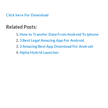
Click here For Download
Related Posts:
How to Transfer Data From Android To iphone
3 Best Legal Amazing App For Android
3 Amazing Best App Download For Android
Alpha Hybrid Launcher