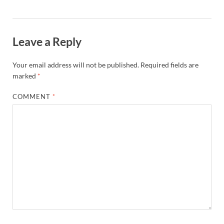
Leave a Reply
Your email address will not be published.
Required fields are
marked
*
COMMENT
*