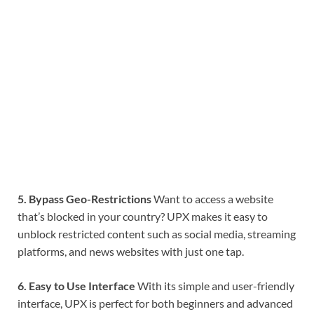
5. Bypass Geo-Restrictions
Want to access a website
that’s blocked in your country? UPX makes it easy to
unblock restricted content such as social media, streaming
platforms, and news websites with just one tap.
6. Easy to Use Interface
With its simple and user-friendly
interface, UPX is perfect for both beginners and advanced