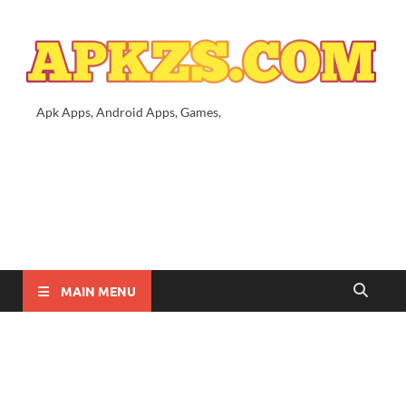
Apk Apps, Android Apps, Games,
MAIN MENU