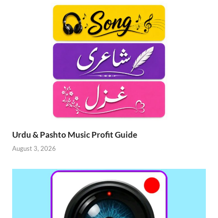
Urdu & Pashto Music Profit Guide
August 3, 2026