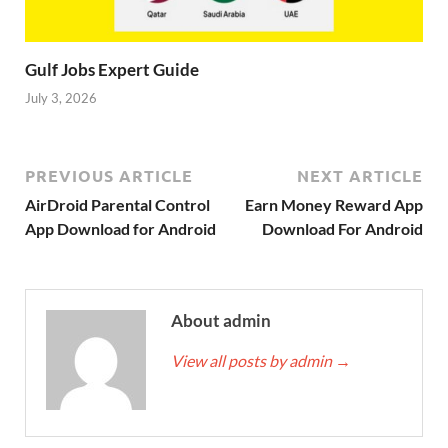
Gulf Jobs Expert Guide
July 3, 2026
PREVIOUS ARTICLE
NEXT ARTICLE
AirDroid Parental Control
Earn Money Reward App
App Download for Android
Download For Android
About admin
View all posts by admin
→