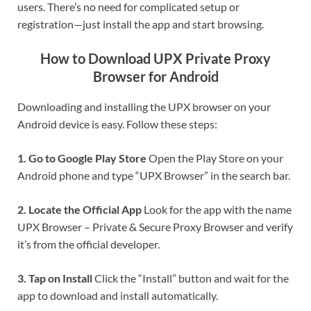
users. There’s no need for complicated setup or
registration—just install the app and start browsing.
How to Download UPX Private Proxy
Browser for Android
Downloading and installing the UPX browser on your
Android device is easy. Follow these steps:
1. Go to Google Play Store
Open the Play Store on your
Android phone and type “UPX Browser” in the search bar.
2. Locate the Official App
Look for the app with the name
UPX Browser – Private & Secure Proxy Browser and verify
it’s from the official developer.
3. Tap on Install
Click the “Install” button and wait for the
app to download and install automatically.