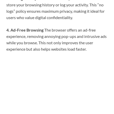
store your browsing history or log your activity. This “no
logs” policy ensures maximum privacy, making it ideal for
users who value digital confidentiality.
4. Ad-Free Browsing
The browser offers an ad-free
experience, removing annoying pop-ups and intrusive ads
while you browse. This not only improves the user
experience but also helps websites load faster.