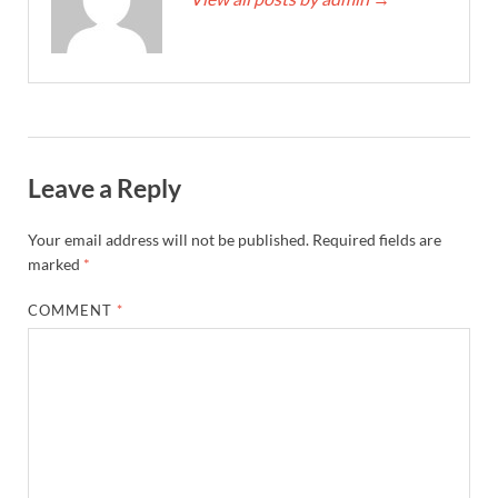
Leave a Reply
Your email address will not be published.
Required fields are
marked
*
COMMENT
*