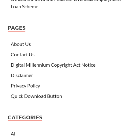
Loan Scheme
PAGES
About Us
Contact Us
Digital Millennium Copyright Act Notice
Disclaimer
Privacy Policy
Quick Download Button
CATEGORIES
Ai