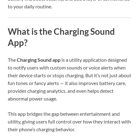
to your daily routine.
What is the Charging Sound
App?
The
Charging Sound app
is a utility application designed
to notify users with custom sounds or voice alerts when
their device starts or stops charging. But it’s not just about
fun tones or fancy alerts — it also improves battery care,
provides charging analytics, and even helps detect
abnormal power usage.
This app bridges the gap between entertainment and
utility, giving users full control over how they interact with
their phone’s charging behavior.