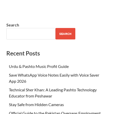
Search
SEARCH
Recent Posts
Urdu & Pashto Music Profit Guide
Save WhatsApp Voice Notes Easily with Voice Saver
App 2026
Technical Sher Khan: A Leading Pashto Technology
Educator from Peshawar
Stay Safe from Hidden Cameras
Official Guide to the Pakistan Overseas Employment