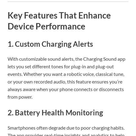
Key Features That Enhance
Device Performance
1.
Custom Charging Alerts
With customizable sound alerts, the Charging Sound app
lets you set different tones for plug-in and plug-out
events. Whether you want a robotic voice, classical tune,
or your own recorded audio, this feature ensures you’re
always aware when your phone connects or disconnects
from power.
2.
Battery Health Monitoring
Smartphones often degrade due to poor charging habits.
The app provides real-time insights and analytics to help