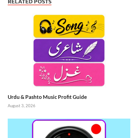
RELATED POSTS
Urdu & Pashto Music Profit Guide
August 3, 2026