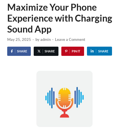
Maximize Your Phone
Experience with Charging
Sound App
May 25, 2025
-
by
admin
-
Leave a Comment
SHARE
SHARE
PIN IT
SHARE