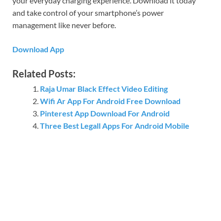
your everyday charging experience. Download it today
and take control of your smartphone’s power
management like never before.
Download App
Related Posts:
Raja Umar Black Effect Video Editing
Wifi Ar App For Android Free Download
Pinterest App Download For Android
Three Best Legall Apps For Android Mobile