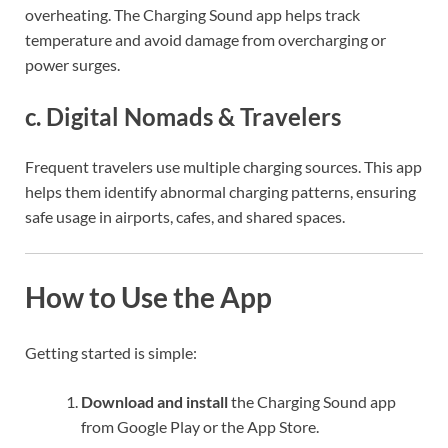
overheating. The Charging Sound app helps track
temperature and avoid damage from overcharging or
power surges.
c.
Digital Nomads & Travelers
Frequent travelers use multiple charging sources. This app
helps them identify abnormal charging patterns, ensuring
safe usage in airports, cafes, and shared spaces.
How to Use the App
Getting started is simple:
Download and install
the Charging Sound app
from Google Play or the App Store.