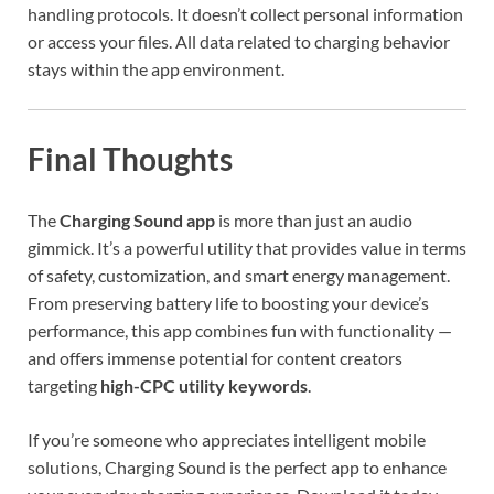
handling protocols. It doesn’t collect personal information
or access your files. All data related to charging behavior
stays within the app environment.
Final Thoughts
The
Charging Sound app
is more than just an audio
gimmick. It’s a powerful utility that provides value in terms
of safety, customization, and smart energy management.
From preserving battery life to boosting your device’s
performance, this app combines fun with functionality —
and offers immense potential for content creators
targeting
high-CPC utility keywords
.
If you’re someone who appreciates intelligent mobile
solutions, Charging Sound is the perfect app to enhance