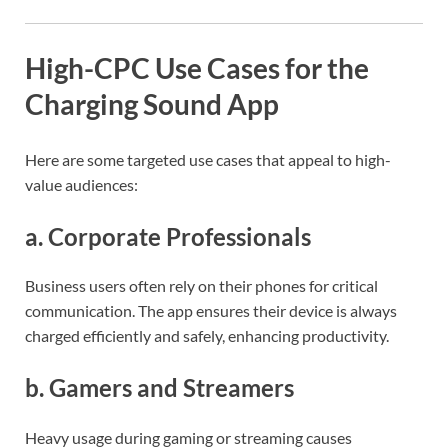
High-CPC Use Cases for the
Charging Sound App
Here are some targeted use cases that appeal to high-
value audiences:
a.
Corporate Professionals
Business users often rely on their phones for critical
communication. The app ensures their device is always
charged efficiently and safely, enhancing productivity.
b.
Gamers and Streamers
Heavy usage during gaming or streaming causes