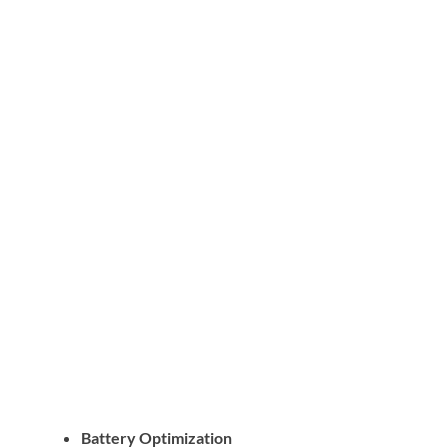
Battery Optimization