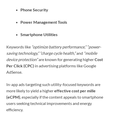
Phone Security
Power Management Tools
Smartphone Utilities
Keywords like
“optimize battery performance,” “power-
saving technology,” “charge cycle health,”
and
“mobile
device protection”
are known for generating higher
Cost
Per Click (CPC)
in advertising platforms like Google
AdSense.
In-app ads targeting such utility-focused keywords are
more likely to yield a higher
effective cost per mille
(eCPM)
, especially if the content appeals to smartphone
users seeking technical improvements and energy
efficiency.