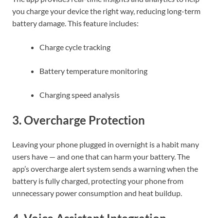
you charge your device the right way, reducing long-term
battery damage. This feature includes:
Charge cycle tracking
Battery temperature monitoring
Charging speed analysis
3.
Overcharge Protection
Leaving your phone plugged in overnight is a habit many
users have — and one that can harm your battery. The
app’s overcharge alert system sends a warning when the
battery is fully charged, protecting your phone from
unnecessary power consumption and heat buildup.