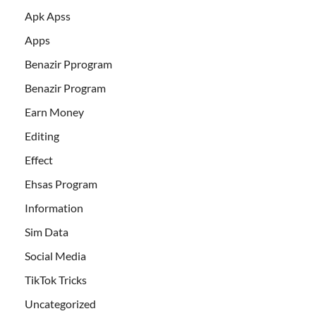
Apk Apss
Apps
Benazir Pprogram
Benazir Program
Earn Money
Editing
Effect
Ehsas Program
Information
Sim Data
Social Media
TikTok Tricks
Uncategorized