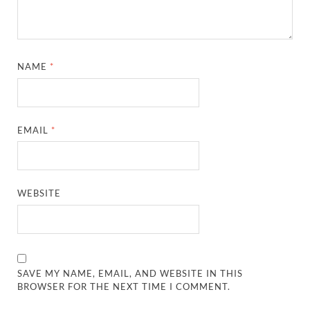
NAME
*
EMAIL
*
WEBSITE
SAVE MY NAME, EMAIL, AND WEBSITE IN THIS
BROWSER FOR THE NEXT TIME I COMMENT.