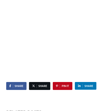
SHARE
SHARE
PIN IT
SHARE