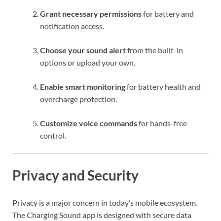
Grant necessary permissions
for battery and
notification access.
Choose your sound alert
from the built-in
options or upload your own.
Enable smart monitoring
for battery health and
overcharge protection.
Customize voice commands
for hands-free
control.
Privacy and Security
Privacy is a major concern in today’s mobile ecosystem.
The Charging Sound app is designed with secure data