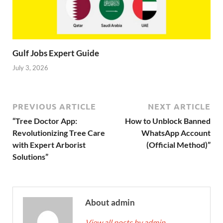
Gulf Jobs Expert Guide
July 3, 2026
PREVIOUS ARTICLE
NEXT ARTICLE
“Tree Doctor App:
How to Unblock Banned
Revolutionizing Tree Care
WhatsApp Account
with Expert Arborist
(Official Method)”
Solutions”
About admin
View all posts by admin
→