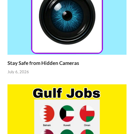
Stay Safe from Hidden Cameras
July 6, 2026