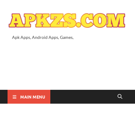
Apk Apps, Android Apps, Games,
MAIN MENU