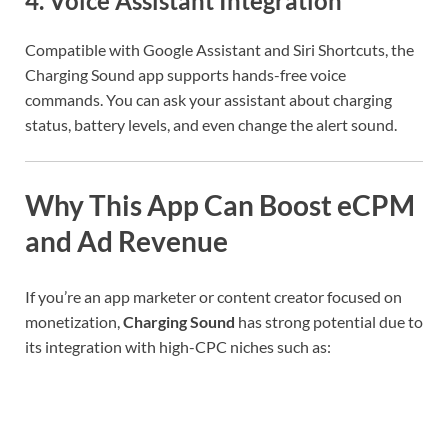
4.
Voice Assistant Integration
Compatible with Google Assistant and Siri Shortcuts, the
Charging Sound app supports hands-free voice
commands. You can ask your assistant about charging
status, battery levels, and even change the alert sound.
Why This App Can Boost eCPM
and Ad Revenue
If you’re an app marketer or content creator focused on
monetization,
Charging Sound
has strong potential due to
its integration with high-CPC niches such as: