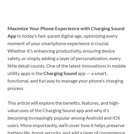
Maximize Your Phone Experience with Charging Sound
App
In today’s fast-paced digital age, optimizing every
moment of your smartphone experience is crucial.
Whether it’s enhancing productivity, ensuring device
safety, or simply adding a layer of personalization, every
little detail counts. One of the latest innovations in mobile
utility apps is the
Charging Sound
app — a smart,
functional, and fun way to manage your phone’s charging
process.
This article will explore the benefits, features, and high-
value uses of the Charging Sound app and why it’s
becoming increasingly popular among Android and iOS
users. More importantly, we’ll cover how it helps preserve
battery life, boost security, and add a layer of convenience