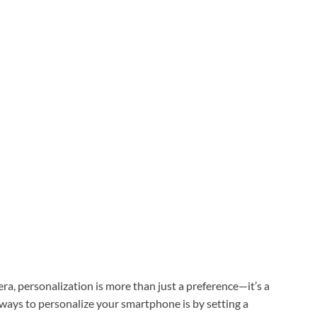
 era, personalization is more than just a preference—it’s a
 ways to personalize your smartphone is by setting a