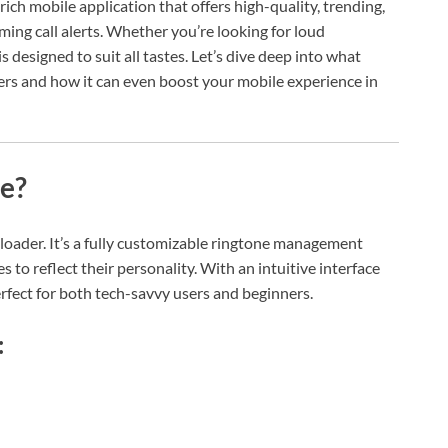
-rich mobile application that offers high-quality, trending,
ing call alerts. Whether you’re looking for loud
 designed to suit all tastes. Let’s dive deep into what
rs and how it can even boost your mobile experience in
e?
loader. It’s a fully customizable ringtone management
to reflect their personality. With an intuitive interface
rfect for both tech-savvy users and beginners.
: