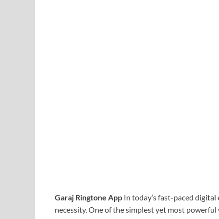
Garaj Ringtone App
In today’s fast-paced digital
necessity. One of the simplest yet most powerful