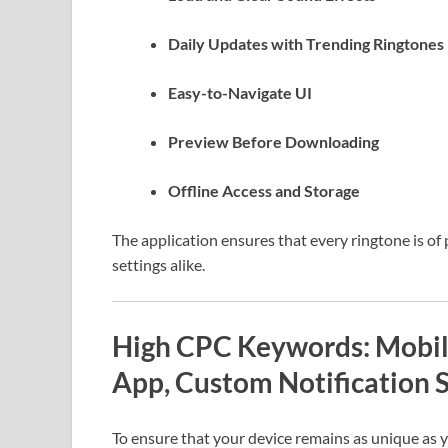
Daily Updates with Trending Ringtones
Easy-to-Navigate UI
Preview Before Downloading
Offline Access and Storage
The application ensures that every ringtone is o
settings alike.
High CPC Keywords: Mobile
App, Custom Notification 
To ensure that your device remains as unique as 