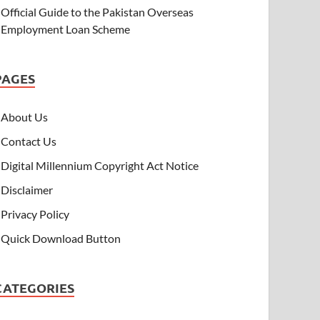
Official Guide to the Pakistan Overseas
Employment Loan Scheme
PAGES
About Us
Contact Us
Digital Millennium Copyright Act Notice
Disclaimer
Privacy Policy
Quick Download Button
CATEGORIES