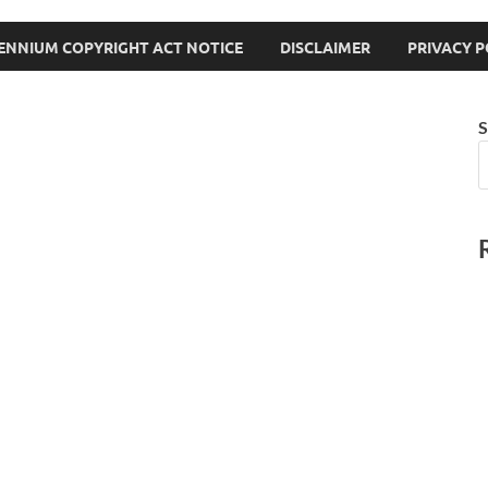
LENNIUM COPYRIGHT ACT NOTICE
DISCLAIMER
PRIVACY P
S