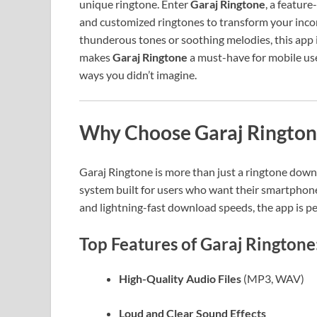
unique ringtone. Enter
Garaj Ringtone
, a feature
and customized ringtones to transform your incom
thunderous tones or soothing melodies, this app is
makes
Garaj Ringtone
a must-have for mobile use
ways you didn’t imagine.
Why Choose Garaj Rington
Garaj Ringtone is more than just a ringtone down
system built for users who want their smartphones 
and lightning-fast download speeds, the app is pe
Top Features of Garaj Ringtone
High-Quality Audio Files
(MP3, WAV)
Loud and Clear Sound Effects