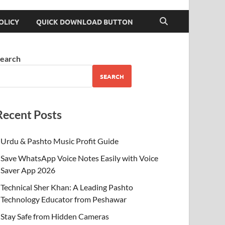
OLICY
QUICK DOWNLOAD BUTTON
earch
SEARCH
Recent Posts
Urdu & Pashto Music Profit Guide
Save WhatsApp Voice Notes Easily with Voice
Saver App 2026
Technical Sher Khan: A Leading Pashto
Technology Educator from Peshawar
Stay Safe from Hidden Cameras