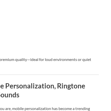
f premium quality—ideal for loud environments or quiet
 Personalization, Ringtone
Sounds
you are, mobile personalization has become a trending