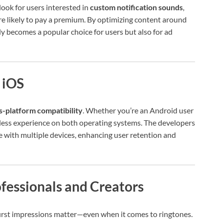
ook for users interested in
custom notification sounds
,
re likely to pay a premium. By optimizing content around
 becomes a popular choice for users but also for ad
 iOS
s-platform compatibility
. Whether you’re an Android user
less experience on both operating systems. The developers
le with multiple devices, enhancing user retention and
fessionals and Creators
, first impressions matter—even when it comes to ringtones.