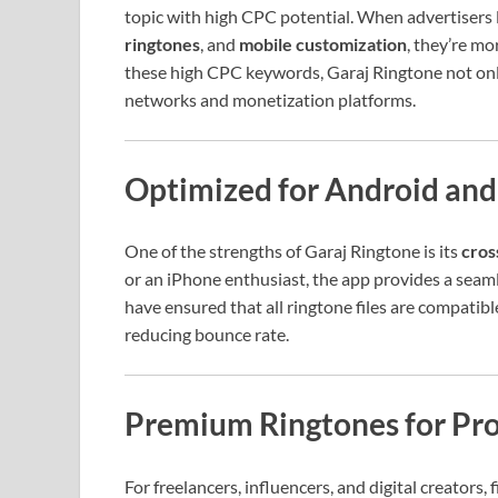
topic with high CPC potential. When advertisers l
ringtones
, and
mobile customization
, they’re mo
these high CPC keywords, Garaj Ringtone not only
networks and monetization platforms.
Optimized for Android and
One of the strengths of Garaj Ringtone is its
cros
or an iPhone enthusiast, the app provides a seam
have ensured that all ringtone files are compatib
reducing bounce rate.
Premium Ringtones for Pro
For freelancers, influencers, and digital creators