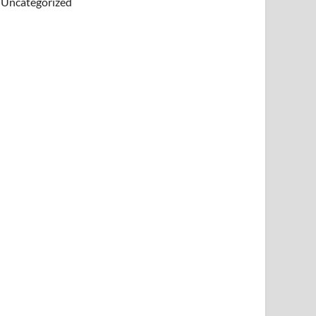
Uncategorized