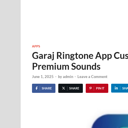
APPS
Garaj Ringtone App Cu
Premium Sounds
June 1, 2025
-
by
admin
-
Leave a Comment
SHARE
SHARE
PIN IT
SH