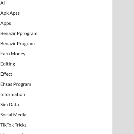
Ai
Apk Apss
Apps
Benazir Pprogram
Benazir Program
Earn Money
Editing
Effect
Ehsas Program
Information
Sim Data
Social Media
TikTok Tricks