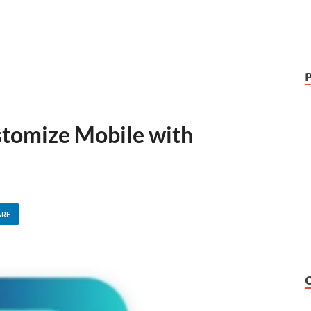
stomize Mobile with
ARE