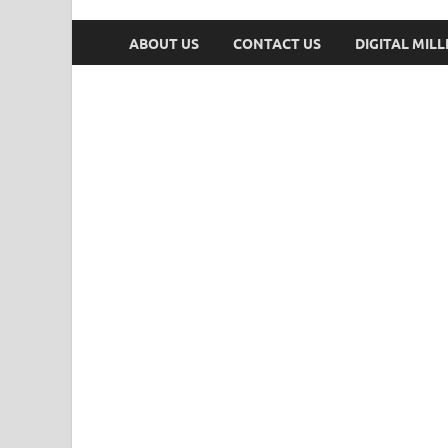
ABOUT US
CONTACT US
DIGITAL MIL