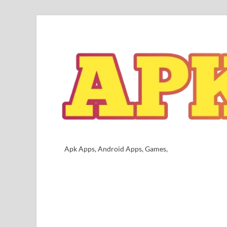
Apk Apps, Android Apps, Games,