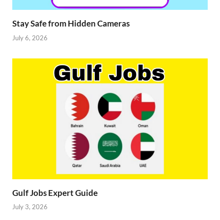
Stay Safe from Hidden Cameras
July 6, 2026
Gulf Jobs Expert Guide
July 3, 2026