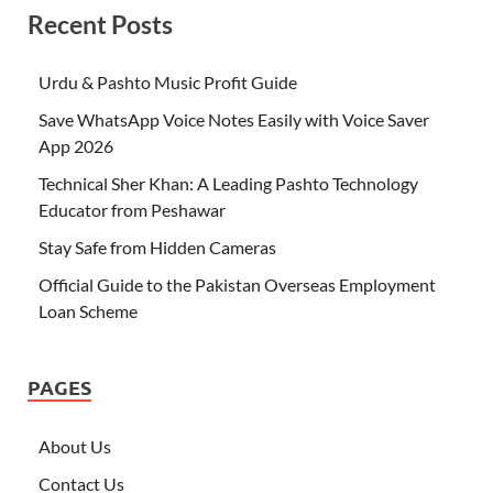
Recent Posts
Urdu & Pashto Music Profit Guide
Save WhatsApp Voice Notes Easily with Voice Saver
App 2026
Technical Sher Khan: A Leading Pashto Technology
Educator from Peshawar
Stay Safe from Hidden Cameras
Official Guide to the Pakistan Overseas Employment
Loan Scheme
PAGES
About Us
Contact Us