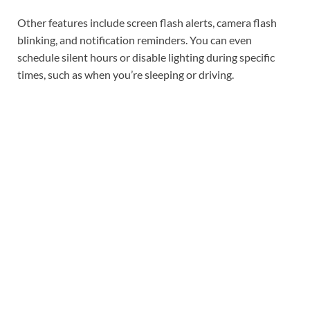
Other features include screen flash alerts, camera flash
blinking, and notification reminders. You can even
schedule silent hours or disable lighting during specific
times, such as when you’re sleeping or driving.