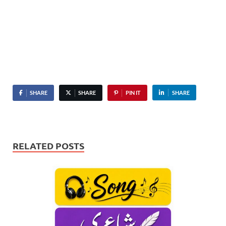
SHARE
SHARE
PIN IT
SHARE
RELATED POSTS