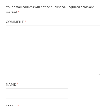
Your email address will not be published.
Required fields are
marked
*
COMMENT
*
NAME
*