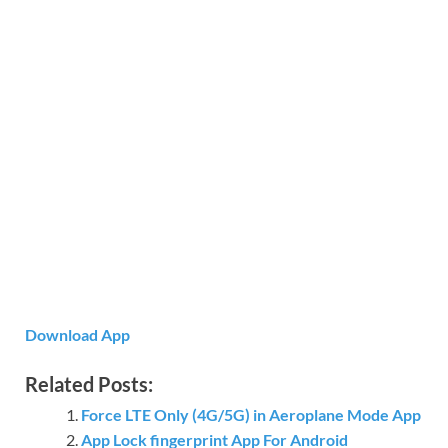
Download App
Related Posts:
Force LTE Only (4G/5G) in Aeroplane Mode App
App Lock fingerprint App For Android