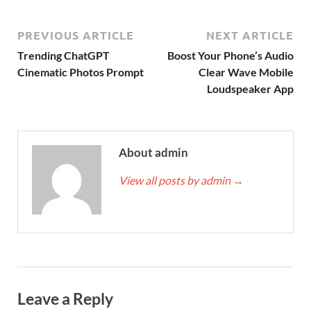
PREVIOUS ARTICLE
NEXT ARTICLE
Trending ChatGPT
Boost Your Phone’s Audio
Cinematic Photos Prompt
Clear Wave Mobile
Loudspeaker App
About admin
View all posts by admin
→
Leave a Reply