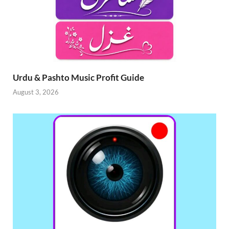
Urdu & Pashto Music Profit Guide
August 3, 2026