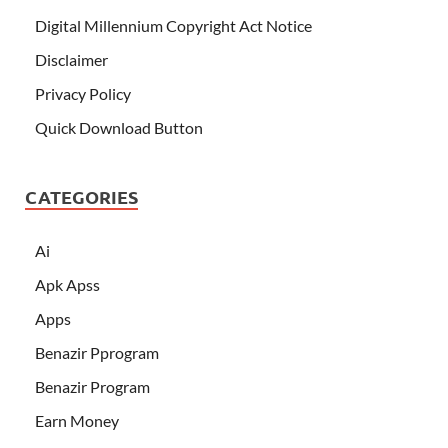
Digital Millennium Copyright Act Notice
Disclaimer
Privacy Policy
Quick Download Button
CATEGORIES
Ai
Apk Apss
Apps
Benazir Pprogram
Benazir Program
Earn Money