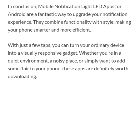
In conclusion, Mobile Notification Light LED Apps for
Android are a fantastic way to upgrade your notification
experience. They combine functionality with style, making
your phone smarter and more efficient.
With just a few taps, you can turn your ordinary device
into a visually responsive gadget. Whether you’re in a
quiet environment, a noisy place, or simply want to add
some flair to your phone, these apps are definitely worth
downloading.