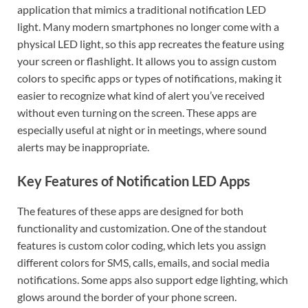
application that mimics a traditional notification LED
light. Many modern smartphones no longer come with a
physical LED light, so this app recreates the feature using
your screen or flashlight. It allows you to assign custom
colors to specific apps or types of notifications, making it
easier to recognize what kind of alert you’ve received
without even turning on the screen. These apps are
especially useful at night or in meetings, where sound
alerts may be inappropriate.
Key Features of Notification LED Apps
The features of these apps are designed for both
functionality and customization. One of the standout
features is custom color coding, which lets you assign
different colors for SMS, calls, emails, and social media
notifications. Some apps also support edge lighting, which
glows around the border of your phone screen.