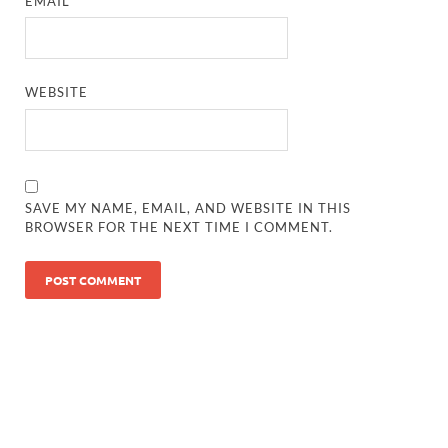
EMAIL
*
WEBSITE
SAVE MY NAME, EMAIL, AND WEBSITE IN THIS
BROWSER FOR THE NEXT TIME I COMMENT.