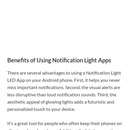
Benefits of Using Notification Light Apps
There are several advantages to using a Notification Light
LED App on your Android phone. First, it helps you never
miss important notifications. Second, the visual alerts are
less disruptive than loud notification sounds. Third, the
aesthetic appeal of glowing lights adds a futuristic and
personalized touch to your device.
It’s a great tool for people who often keep their phones on