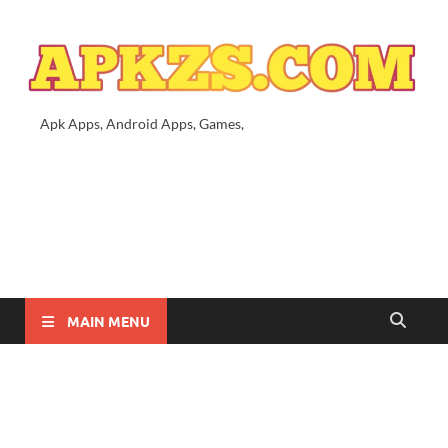
Apk Apps, Android Apps, Games,
MAIN MENU