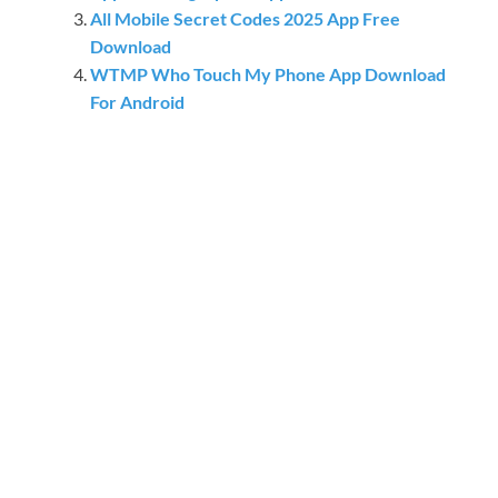
All Mobile Secret Codes 2025 App Free
Download
WTMP Who Touch My Phone App Download
For Android