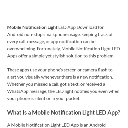
Mobile Notification Light
LED App Download for
Android non-stop smartphone usage, keeping track of
every call, message, or app notification can be
overwhelming. Fortunately, Mobile Notification Light LED
Apps offer a simple yet stylish solution to this problem.
These apps use your phone’s screen or camera flash to
alert you visually whenever there is a new notification.
Whether you missed a call, got a text, or received a
WhatsApp message, the LED light notifies you even when
your phone is silent or in your pocket.
What Is a Mobile Notification Light LED App?
A Mobile Notification Light LED App is an Android