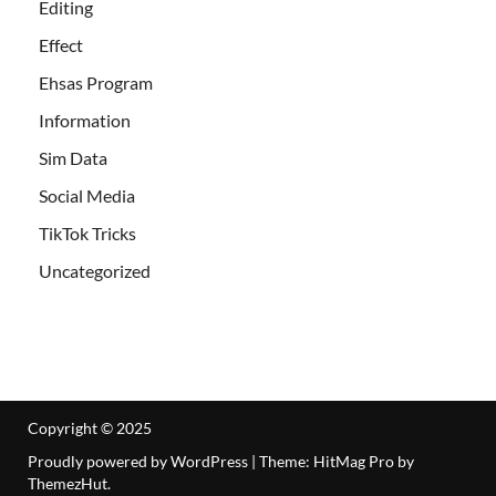
Editing
Effect
Ehsas Program
Information
Sim Data
Social Media
TikTok Tricks
Uncategorized
Copyright © 2025
Proudly powered by WordPress
|
Theme: HitMag Pro by
ThemezHut
.