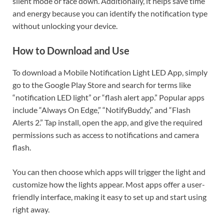
silent mode or face down. Additionally, it helps save time
and energy because you can identify the notification type
without unlocking your device.
How to Download and Use
To download a Mobile Notification Light LED App, simply
go to the Google Play Store and search for terms like
“notification LED light” or “flash alert app.” Popular apps
include “Always On Edge,” “NotifyBuddy,” and “Flash
Alerts 2.” Tap install, open the app, and give the required
permissions such as access to notifications and camera
flash.
You can then choose which apps will trigger the light and
customize how the lights appear. Most apps offer a user-
friendly interface, making it easy to set up and start using
right away.