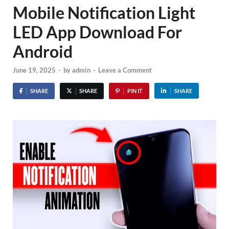
Mobile Notification Light
LED App Download For
Android
June 19, 2025
-
by
admin
-
Leave a Comment
SHARE
SHARE
PIN IT
SHARE