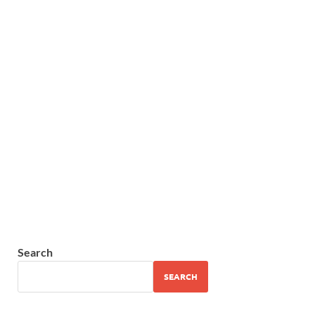
Search
SEARCH