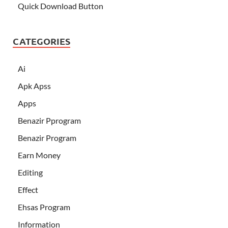
Quick Download Button
CATEGORIES
Ai
Apk Apss
Apps
Benazir Pprogram
Benazir Program
Earn Money
Editing
Effect
Ehsas Program
Information