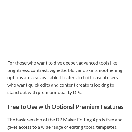
For those who want to dive deeper, advanced tools like
brightness, contrast, vignette, blur, and skin smoothening
options are also available. It caters to both casual users
who want quick edits and content creators looking to
stand out with premium-quality DPs.
Free to Use with Optional Premium Features
The basic version of the DP Maker Editing App is free and
gives access to a wide range of editing tools, templates,