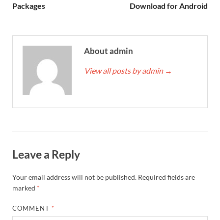
Packages
Download for Android
About admin
View all posts by admin
→
Leave a Reply
Your email address will not be published.
Required fields are
marked
*
COMMENT
*