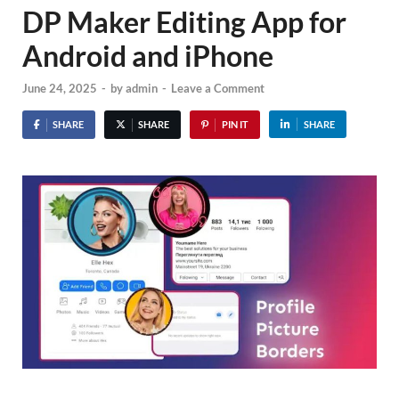
DP Maker Editing App for
Android and iPhone
June 24, 2025
-
by
admin
-
Leave a Comment
SHARE
SHARE
PIN IT
SHARE