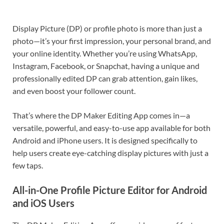
Display Picture (DP) or profile photo is more than just a
photo—it’s your first impression, your personal brand, and
your online identity. Whether you’re using WhatsApp,
Instagram, Facebook, or Snapchat, having a unique and
professionally edited DP can grab attention, gain likes,
and even boost your follower count.
That’s where the DP Maker Editing App comes in—a
versatile, powerful, and easy-to-use app available for both
Android and iPhone users. It is designed specifically to
help users create eye-catching display pictures with just a
few taps.
All-in-One Profile Picture Editor for Android
and iOS Users