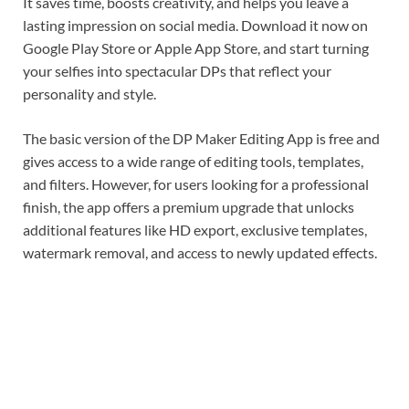
It saves time, boosts creativity, and helps you leave a
lasting impression on social media. Download it now on
Google Play Store or Apple App Store, and start turning
your selfies into spectacular DPs that reflect your
personality and style.
The basic version of the DP Maker Editing App is free and
gives access to a wide range of editing tools, templates,
and filters. However, for users looking for a professional
finish, the app offers a premium upgrade that unlocks
additional features like HD export, exclusive templates,
watermark removal, and access to newly updated effects.