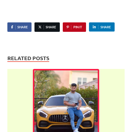
SHARE
SHARE
PIN IT
SHARE
RELATED POSTS