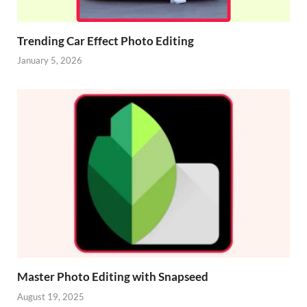
Trending Car Effect Photo Editing
January 5, 2026
Master Photo Editing with Snapseed
August 19, 2025