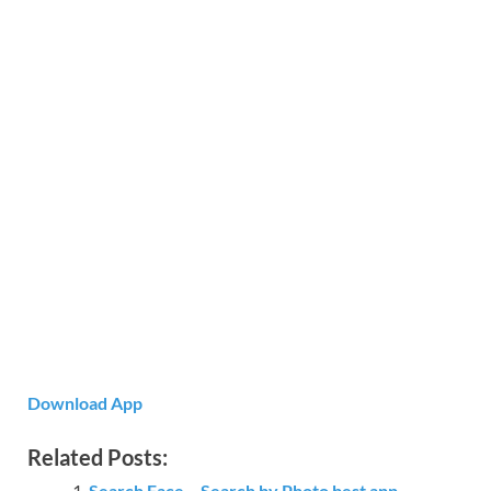
Download App
Related Posts:
Search Face – Search by Photo best app