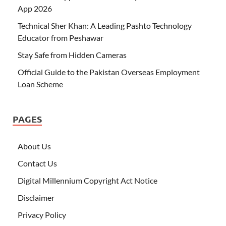
App 2026
Technical Sher Khan: A Leading Pashto Technology
Educator from Peshawar
Stay Safe from Hidden Cameras
Official Guide to the Pakistan Overseas Employment
Loan Scheme
PAGES
About Us
Contact Us
Digital Millennium Copyright Act Notice
Disclaimer
Privacy Policy