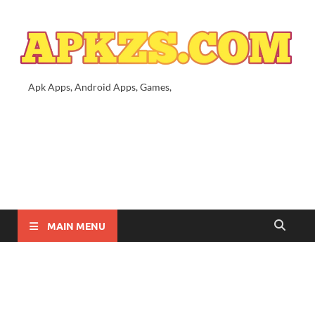
Apk Apps, Android Apps, Games,
MAIN MENU