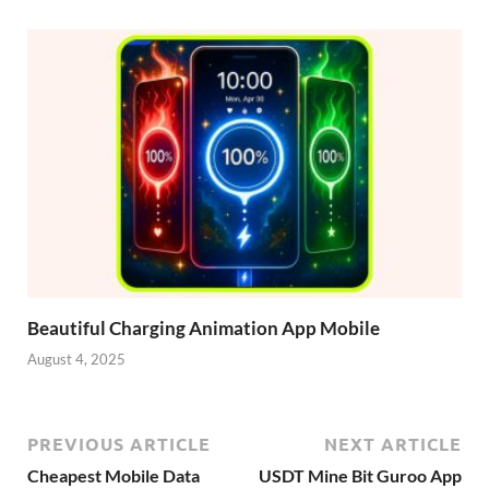
Beautiful Charging Animation App Mobile
August 4, 2025
PREVIOUS ARTICLE
NEXT ARTICLE
Cheapest Mobile Data
USDT Mine Bit Guroo App