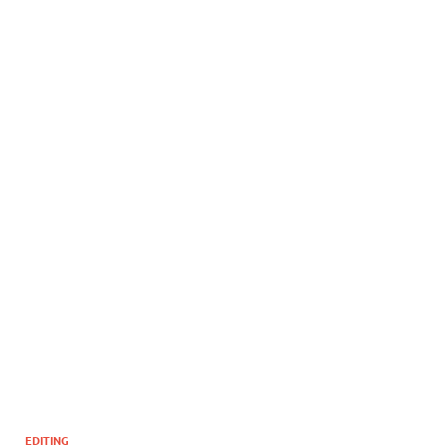
EDITING