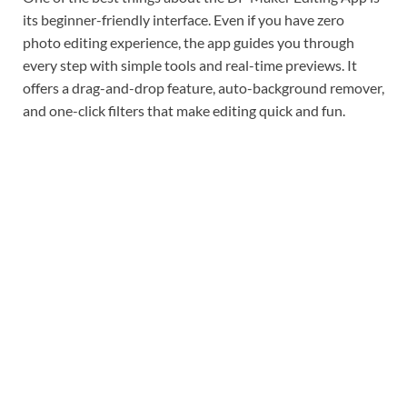
its beginner-friendly interface. Even if you have zero
photo editing experience, the app guides you through
every step with simple tools and real-time previews. It
offers a drag-and-drop feature, auto-background remover,
and one-click filters that make editing quick and fun.