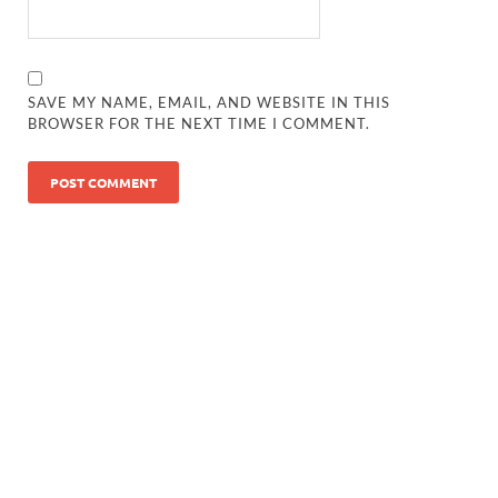
SAVE MY NAME, EMAIL, AND WEBSITE IN THIS
BROWSER FOR THE NEXT TIME I COMMENT.