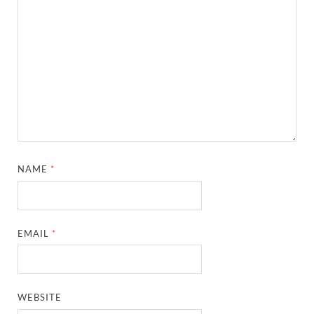
NAME
*
EMAIL
*
WEBSITE