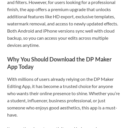
and filters. However, for users looking for a professional
finish, the app offers a premium upgrade that unlocks
additional features like HD export, exclusive templates,
watermark removal, and access to newly updated effects.
Both Android and iPhone versions sync well with cloud
backup, so you can access your edits across multiple
devices anytime.
Why You Should Download the DP Maker
App Today
With millions of users already relying on the DP Maker
Editing App, it has become a trusted choice for anyone
who wants their online presence to shine. Whether you’re
a student, influencer, business professional, or just
someone who enjoys good aesthetics, this app is a must-
have.