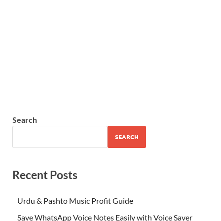
Search
SEARCH
Recent Posts
Urdu & Pashto Music Profit Guide
Save WhatsApp Voice Notes Easily with Voice Saver