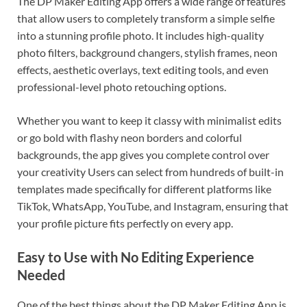
The DP Maker Editing App offers a wide range of features
that allow users to completely transform a simple selfie
into a stunning profile photo. It includes high-quality
photo filters, background changers, stylish frames, neon
effects, aesthetic overlays, text editing tools, and even
professional-level photo retouching options.
Whether you want to keep it classy with minimalist edits
or go bold with flashy neon borders and colorful
backgrounds, the app gives you complete control over
your creativity Users can select from hundreds of built-in
templates made specifically for different platforms like
TikTok, WhatsApp, YouTube, and Instagram, ensuring that
your profile picture fits perfectly on every app.
Easy to Use with No Editing Experience
Needed
One of the best things about the DP Maker Editing App is