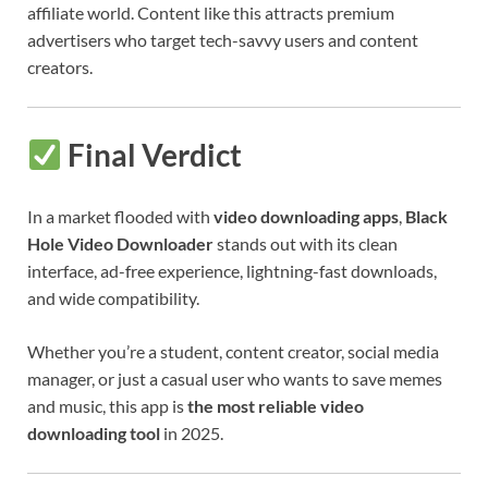
affiliate world. Content like this attracts premium
advertisers who target tech-savvy users and content
creators.
Final Verdict
In a market flooded with
video downloading apps
,
Black
Hole Video Downloader
stands out with its clean
interface, ad-free experience, lightning-fast downloads,
and wide compatibility.
Whether you’re a student, content creator, social media
manager, or just a casual user who wants to save memes
and music, this app is
the most reliable video
downloading tool
in 2025.