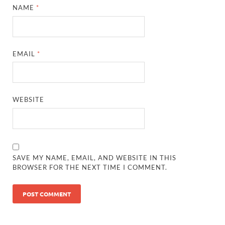
NAME
*
EMAIL
*
WEBSITE
SAVE MY NAME, EMAIL, AND WEBSITE IN THIS
BROWSER FOR THE NEXT TIME I COMMENT.