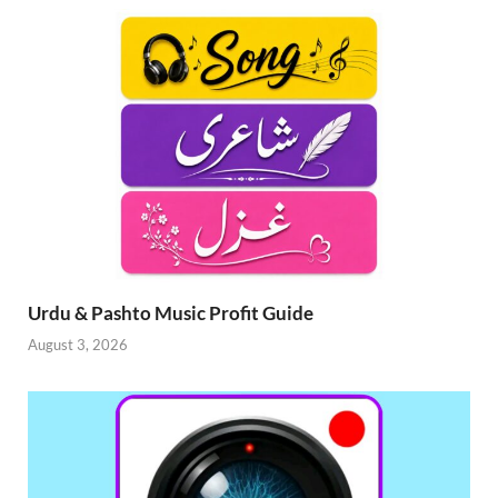
Urdu & Pashto Music Profit Guide
August 3, 2026