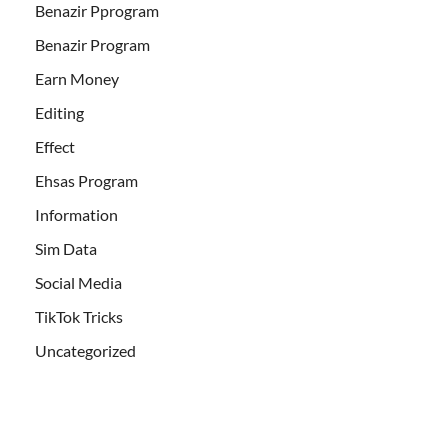
Benazir Pprogram
Benazir Program
Earn Money
Editing
Effect
Ehsas Program
Information
Sim Data
Social Media
TikTok Tricks
Uncategorized