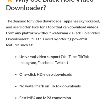
Downloader?
The demand for
video downloader apps
has skyrocketed,
and users often look for a tool that can
download videos
from any platform without watermark
. Black Hole Video
Downloader fulfills this need by offering powerful
features such as:
Universal video support
(YouTube, TikTok,
Instagram, Facebook, Twitter)
One-click HD video downloads
No watermark on TikTok downloads
Fast MP4 and MP3 conversion