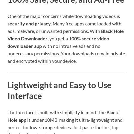
One of the major concerns while downloading videos is
security and privacy
. Many free apps come loaded with
ads, malware, or unwanted permissions. With
Black Hole
Video Downloader
, you get a
100% secure video
downloader app
with no intrusive ads and no
unnecessary permissions. Your downloads remain private
and encrypted within your device.
Lightweight and Easy to Use
Interface
The interface is built with simplicity in mind. The
Black
Hole app
is under 10MB, making it ultra-lightweight and
perfect for low-storage devices. Just paste the link, tap