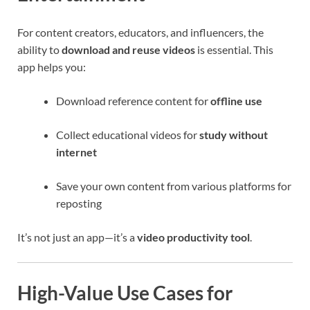
For content creators, educators, and influencers, the
ability to
download and reuse videos
is essential. This
app helps you:
Download reference content for
offline use
Collect educational videos for
study without
internet
Save your own content from various platforms for
reposting
It’s not just an app—it’s a
video productivity tool
.
High-Value Use Cases for