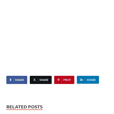
SHARE
SHARE
PIN IT
SHARE
RELATED POSTS