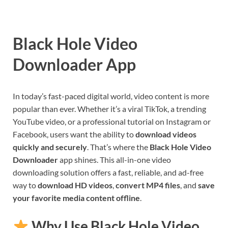
Black Hole Video
Downloader App
In today’s fast-paced digital world, video content is more
popular than ever. Whether it’s a viral TikTok, a trending
YouTube video, or a professional tutorial on Instagram or
Facebook, users want the ability to
download videos
quickly and securely
. That’s where the
Black Hole Video
Downloader
app shines. This all-in-one video
downloading solution offers a fast, reliable, and ad-free
way to
download HD videos
,
convert MP4 files
, and
save
your favorite media content offline
.
Why Use Black Hole Video