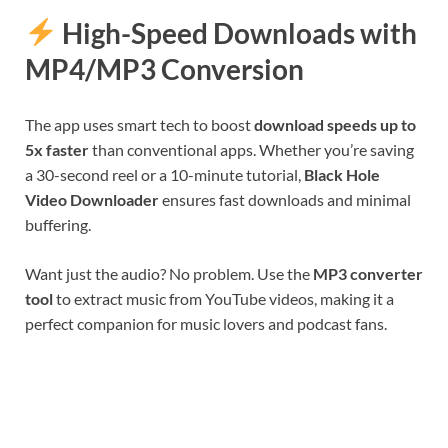
High-Speed Downloads with
MP4/MP3 Conversion
The app uses smart tech to boost
download speeds up to
5x faster
than conventional apps. Whether you’re saving
a 30-second reel or a 10-minute tutorial,
Black Hole
Video Downloader
ensures fast downloads and minimal
buffering.
Want just the audio? No problem. Use the
MP3 converter
tool
to extract music from YouTube videos, making it a
perfect companion for music lovers and podcast fans.