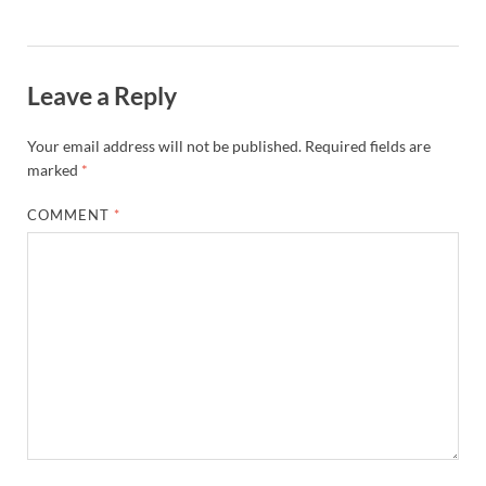
Leave a Reply
Your email address will not be published.
Required fields are
marked
*
COMMENT
*