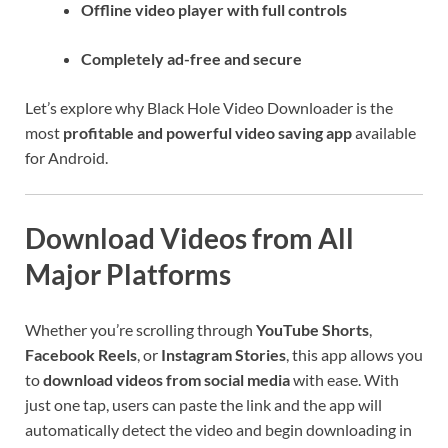
Offline video player with full controls
Completely ad-free and secure
Let’s explore why Black Hole Video Downloader is the
most
profitable and powerful video saving app
available
for Android.
Download Videos from All
Major Platforms
Whether you’re scrolling through
YouTube Shorts
,
Facebook Reels
, or
Instagram Stories
, this app allows you
to
download videos from social media
with ease. With
just one tap, users can paste the link and the app will
automatically detect the video and begin downloading in