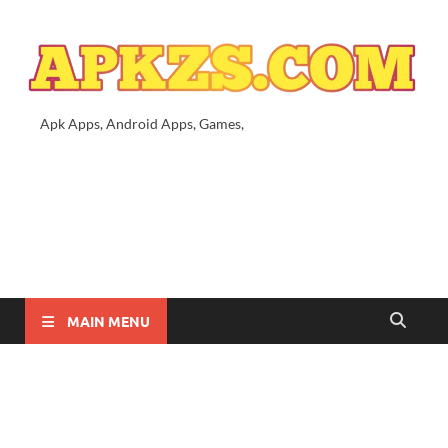
Apk Apps, Android Apps, Games,
MAIN MENU