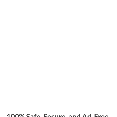
100% Safe, Secure, and Ad-Free