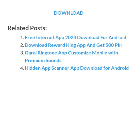
DOWNLOAD
Related Posts:
Free Internet App 2024 Download For Android
Download Reward King App And Get 500 Pkr
Garaj Ringtone App Customize Mobile with
Premium Sounds
Hidden App Scanner App Download for Android