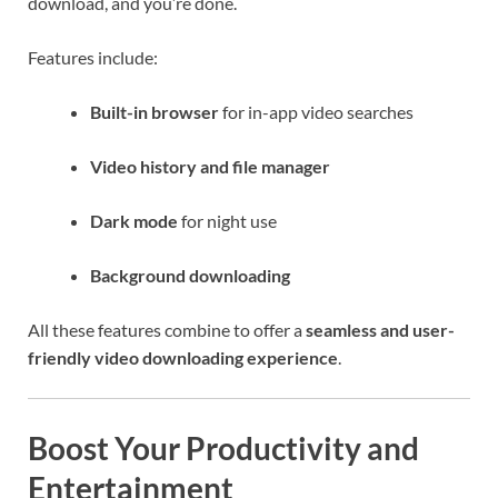
download, and you’re done.
Features include:
Built-in browser
for in-app video searches
Video history and file manager
Dark mode
for night use
Background downloading
All these features combine to offer a
seamless and user-
friendly video downloading experience
.
Boost Your Productivity and
Entertainment