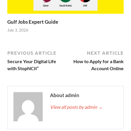
Gulf Jobs Expert Guide
July 3, 2026
PREVIOUS ARTICLE
NEXT ARTICLE
Secure Your Digital Life
How to Apply for a Bank
with StopNCII”
Account Online
About admin
View all posts by admin
→