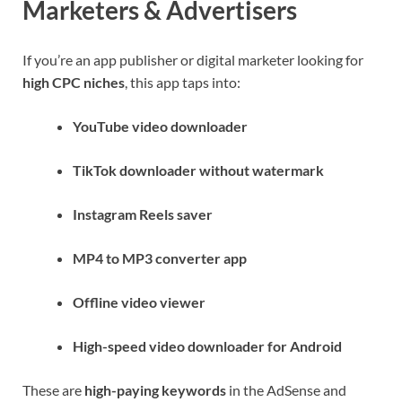
Marketers & Advertisers
If you’re an app publisher or digital marketer looking for
high CPC niches
, this app taps into:
YouTube video downloader
TikTok downloader without watermark
Instagram Reels saver
MP4 to MP3 converter app
Offline video viewer
High-speed video downloader for Android
These are
high-paying keywords
in the AdSense and