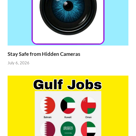
Stay Safe from Hidden Cameras
July 6, 2026