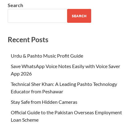
Search
SEARCH
Recent Posts
Urdu & Pashto Music Profit Guide
Save WhatsApp Voice Notes Easily with Voice Saver
App 2026
Technical Sher Khan: A Leading Pashto Technology
Educator from Peshawar
Stay Safe from Hidden Cameras
Official Guide to the Pakistan Overseas Employment
Loan Scheme