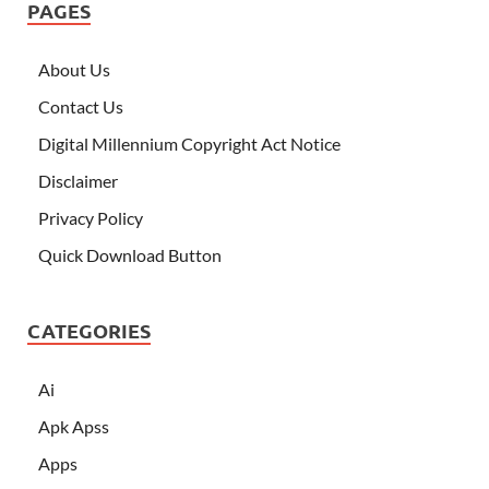
PAGES
About Us
Contact Us
Digital Millennium Copyright Act Notice
Disclaimer
Privacy Policy
Quick Download Button
CATEGORIES
Ai
Apk Apss
Apps