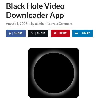
Black Hole Video
Downloader App
August 1, 2025
-
by
admin
-
Leave a Comment
SHARE
SHARE
PIN IT
SHARE