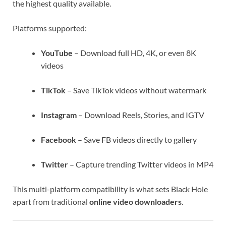
the highest quality available.
Platforms supported:
YouTube
– Download full HD, 4K, or even 8K
videos
TikTok
– Save TikTok videos without watermark
Instagram
– Download Reels, Stories, and IGTV
Facebook
– Save FB videos directly to gallery
Twitter
– Capture trending Twitter videos in MP4
This multi-platform compatibility is what sets Black Hole
apart from traditional
online video downloaders
.