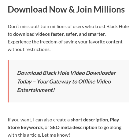
Download Now & Join Millions
Don’t miss out! Join millions of users who trust Black Hole
to
download videos faster, safer, and smarter
.
Experience the freedom of saving your favorite content
without restrictions.
Download Black Hole Video Downloader
Today – Your Gateway to Offline Video
Entertainment!
If you want, I can also create a
short description
,
Play
Store keywords
, or
SEO meta description
to go along
with this article. Let me know!