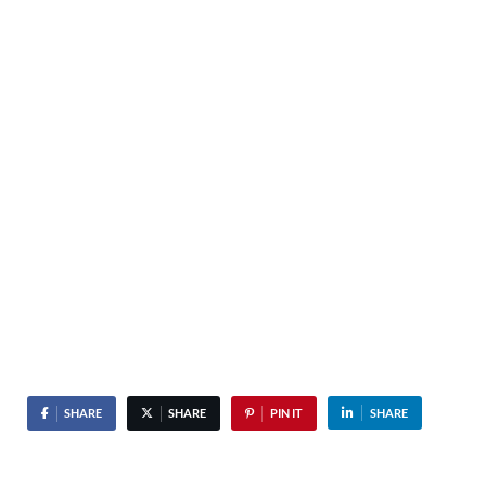
SHARE
SHARE
PIN IT
SHARE