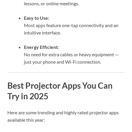
lessons, or online meetings.
Easy to Use:
Most apps feature one-tap connectivity and an
intuitive interface.
Energy Efficient:
No need for extra cables or heavy equipment —
just your phone and Wi-Fi connection.
Best Projector Apps You Can
Try in 2025
Here are some trending and highly rated projector apps
available this year: