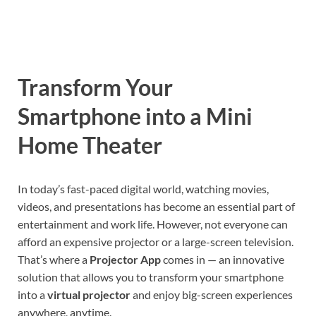
Transform Your
Smartphone into a Mini
Home Theater
In today’s fast-paced digital world, watching movies,
videos, and presentations has become an essential part of
entertainment and work life. However, not everyone can
afford an expensive projector or a large-screen television.
That’s where a
Projector App
comes in — an innovative
solution that allows you to transform your smartphone
into a
virtual projector
and enjoy big-screen experiences
anywhere, anytime.