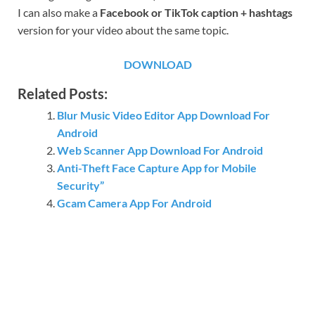
I can also make a
Facebook or TikTok caption + hashtags
version for your video about the same topic.
DOWNLOAD
Related Posts:
Blur Music Video Editor App Download For
Android
Web Scanner App Download For Android
Anti-Theft Face Capture App for Mobile
Security”
Gcam Camera App For Android