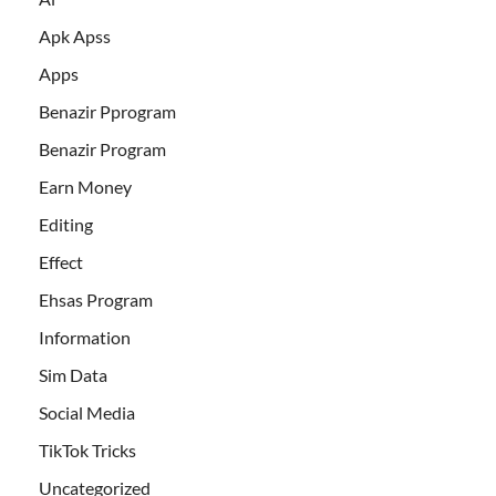
Apk Apss
Apps
Benazir Pprogram
Benazir Program
Earn Money
Editing
Effect
Ehsas Program
Information
Sim Data
Social Media
TikTok Tricks
Uncategorized