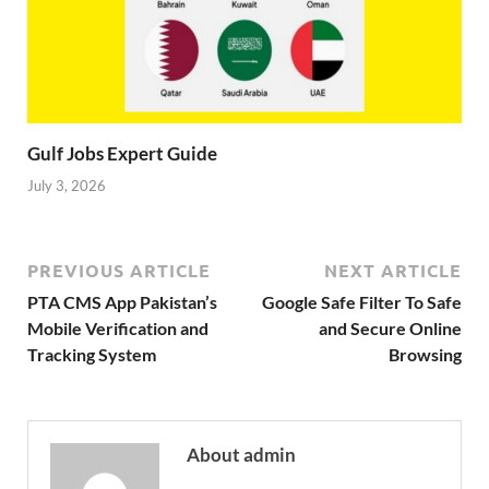
Gulf Jobs Expert Guide
July 3, 2026
PREVIOUS ARTICLE
NEXT ARTICLE
PTA CMS App Pakistan’s
Google Safe Filter To Safe
Mobile Verification and
and Secure Online
Tracking System
Browsing
About admin