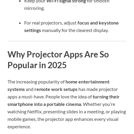
Keep your
Wi-Fi signal strong
for smooth
mirroring.
For real projectors, adjust
focus and keystone
settings
manually for the clearest display.
Why Projector Apps Are So
Popular in 2025
The increasing popularity of
home entertainment
systems
and
remote work setups
has made projector
apps a must-have. People love the idea of
turning their
smartphone into a portable cinema
. Whether you’re
watching Netflix, presenting slides in a meeting, or playing
mobile games, the projector app enhances every visual
experience.