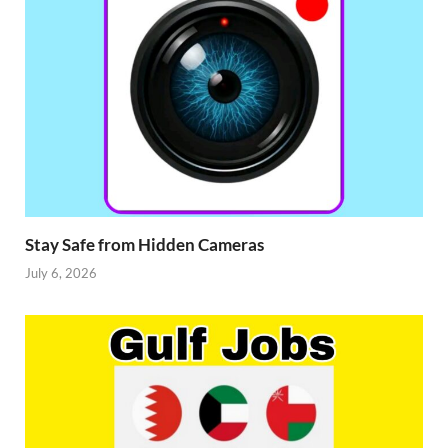
Stay Safe from Hidden Cameras
July 6, 2026