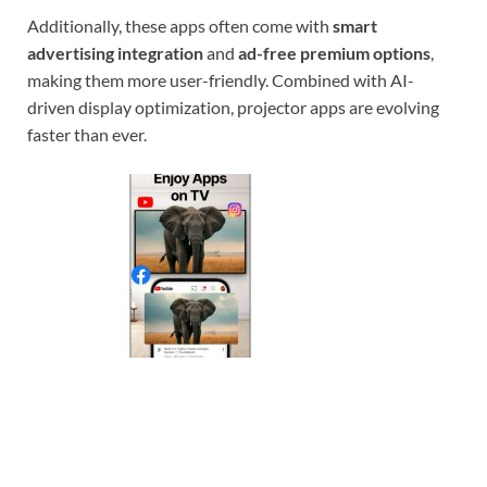
Additionally, these apps often come with
smart
advertising integration
and
ad-free premium options
,
making them more user-friendly. Combined with AI-
driven display optimization, projector apps are evolving
faster than ever.