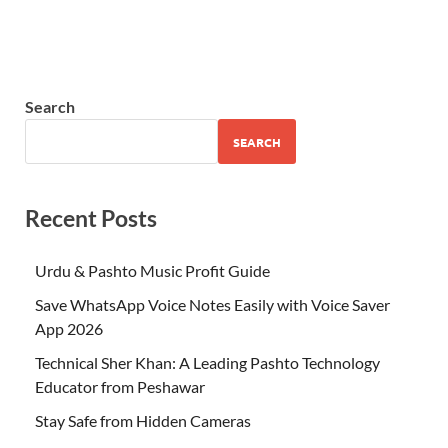
Search
SEARCH
Recent Posts
Urdu & Pashto Music Profit Guide
Save WhatsApp Voice Notes Easily with Voice Saver
App 2026
Technical Sher Khan: A Leading Pashto Technology
Educator from Peshawar
Stay Safe from Hidden Cameras