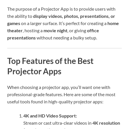
The purpose of a Projector App is to provide users with
the ability to
display videos, photos, presentations, or
games
on a larger surface. It’s perfect for creating a
home
theater
, hosting a
movie night
, or giving
office
presentations
without needing a bulky setup.
Top Features of the Best
Projector Apps
When choosing a projector app, you’ll want one with
professional-grade features. Here are some of the most
useful tools found in high-quality projector apps:
4K and HD Video Support:
Stream or cast ultra-clear videos in
4K resolution