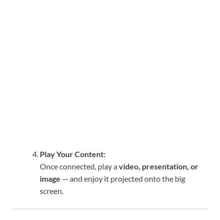
Play Your Content:
Once connected, play a
video, presentation, or
image
— and enjoy it projected onto the big
screen.