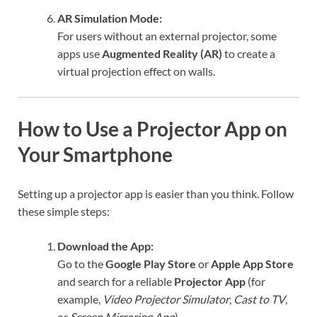
AR Simulation Mode:
For users without an external projector, some
apps use
Augmented Reality (AR)
to create a
virtual projection effect on walls.
How to Use a Projector App on
Your Smartphone
Setting up a projector app is easier than you think. Follow
these simple steps:
Download the App:
Go to the
Google Play Store
or
Apple App Store
and search for a reliable
Projector App
(for
example,
Video Projector Simulator
,
Cast to TV
,
or
Screen Mirroring App
).