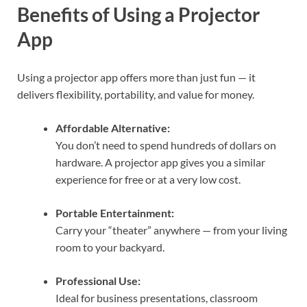
Benefits of Using a Projector
App
Using a projector app offers more than just fun — it
delivers flexibility, portability, and value for money.
Affordable Alternative:
You don’t need to spend hundreds of dollars on
hardware. A projector app gives you a similar
experience for free or at a very low cost.
Portable Entertainment:
Carry your “theater” anywhere — from your living
room to your backyard.
Professional Use:
Ideal for business presentations, classroom