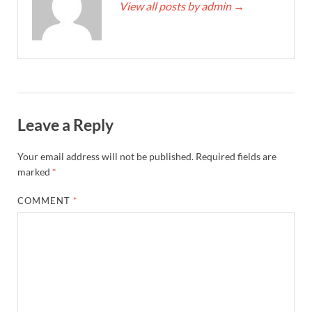
View all posts by admin
→
Leave a Reply
Your email address will not be published.
Required fields are
marked
*
COMMENT
*