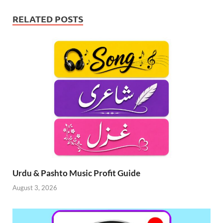
RELATED POSTS
Urdu & Pashto Music Profit Guide
August 3, 2026