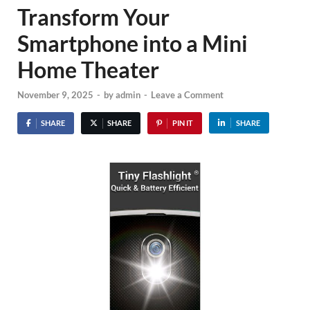
Transform Your
Smartphone into a Mini
Home Theater
November 9, 2025
-
by
admin
-
Leave a Comment
SHARE
SHARE
PIN IT
SHARE