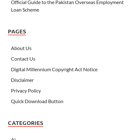
Official Guide to the Pakistan Overseas Employment
Loan Scheme
PAGES
About Us
Contact Us
Digital Millennium Copyright Act Notice
Disclaimer
Privacy Policy
Quick Download Button
CATEGORIES
Ai