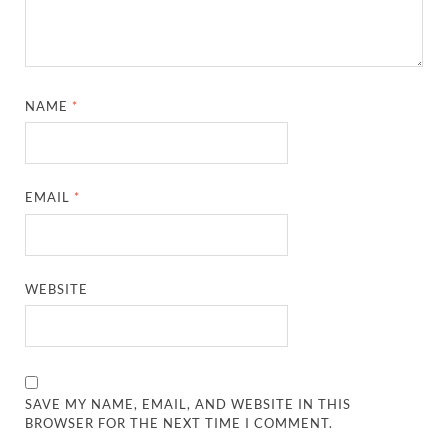
NAME
*
EMAIL
*
WEBSITE
SAVE MY NAME, EMAIL, AND WEBSITE IN THIS
BROWSER FOR THE NEXT TIME I COMMENT.