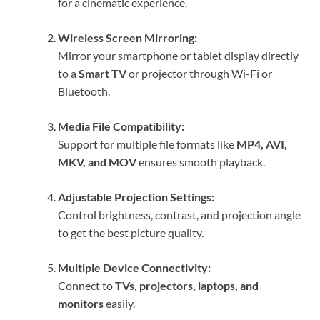
for a cinematic experience.
Wireless Screen Mirroring:
Mirror your smartphone or tablet display directly
to a
Smart TV
or projector through Wi-Fi or
Bluetooth.
Media File Compatibility:
Support for multiple file formats like
MP4, AVI,
MKV, and MOV
ensures smooth playback.
Adjustable Projection Settings:
Control brightness, contrast, and projection angle
to get the best picture quality.
Multiple Device Connectivity:
Connect to
TVs, projectors, laptops, and
monitors
easily.