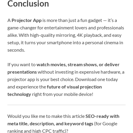
Conclusion
A
Projector App
is more than just a fun gadget — it’s a
game-changer for entertainment lovers and professionals
alike. With high-quality mirroring, 4K playback, and easy
setup, it turns your smartphone into a personal cinema in
seconds.
If you want to
watch movies, stream shows, or deliver
presentations
without investing in expensive hardware, a
projector app is your best choice. Download one today
and experience the
future of visual projection
technology
right from your mobile device!
Would you like me to make this article
SEO-ready with
meta title, description, and keyword tags
(for Google
ranking and high CPC traffic)?