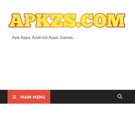
Apk Apps, Android Apps, Games,
MAIN MENU