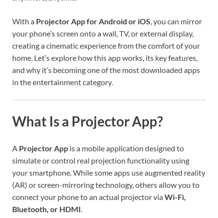
With a
Projector App for Android or iOS
, you can mirror
your phone’s screen onto a wall, TV, or external display,
creating a cinematic experience from the comfort of your
home. Let’s explore how this app works, its key features,
and why it’s becoming one of the most downloaded apps
in the entertainment category.
What Is a Projector App?
A
Projector App
is a mobile application designed to
simulate or control real projection functionality using
your smartphone. While some apps use augmented reality
(AR) or screen-mirroring technology, others allow you to
connect your phone to an actual projector via
Wi-Fi,
Bluetooth, or HDMI
.