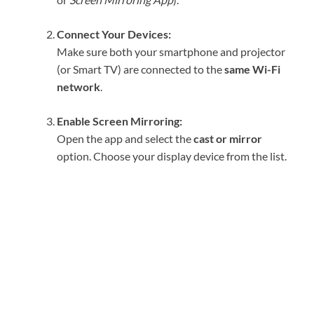
Connect Your Devices:
Make sure both your smartphone and projector
(or Smart TV) are connected to the
same Wi-Fi
network
.
Enable Screen Mirroring:
Open the app and select the
cast or mirror
option. Choose your display device from the list.