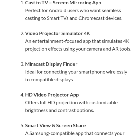
Cast to TV – Screen Mirroring App
Perfect for Android users who want seamless
casting to Smart TVs and Chromecast devices.
Video Projector Simulator 4K
An entertainment-focused app that simulates 4K
projection effects using your camera and AR tools.
Miracast Display Finder
Ideal for connecting your smartphone wirelessly
to compatible displays.
HD Video Projector App
Offers full HD projection with customizable
brightness and contrast options.
Smart View & Screen Share
A Samsung-compatible app that connects your