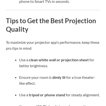
phone to Smart TVs in seconds.
Tips to Get the Best Projection
Quality
To maximize your projector app’s performance, keep these
pro tips in mind:
Use a
clean white wall or projection sheet
for
better brightness.
Ensure your room is
dimly lit
for a true theater-
like effect.
Use a
tripod or phone stand
for steady alignment.